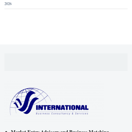
2026
Market Entry Advisory and Business Matching