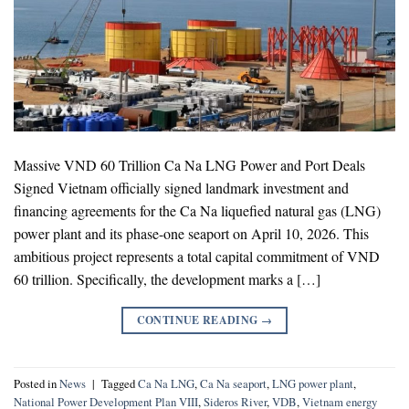
Massive VND 60 Trillion Ca Na LNG Power and Port Deals
Signed Vietnam officially signed landmark investment and
financing agreements for the Ca Na liquefied natural gas (LNG)
power plant and its phase-one seaport on April 10, 2026. This
ambitious project represents a total capital commitment of VND
60 trillion. Specifically, the development marks a […]
CONTINUE READING
→
Posted in
News
|
Tagged
Ca Na LNG
,
Ca Na seaport
,
LNG power plant
,
National Power Development Plan VIII
,
Sideros River
,
VDB
,
Vietnam energy