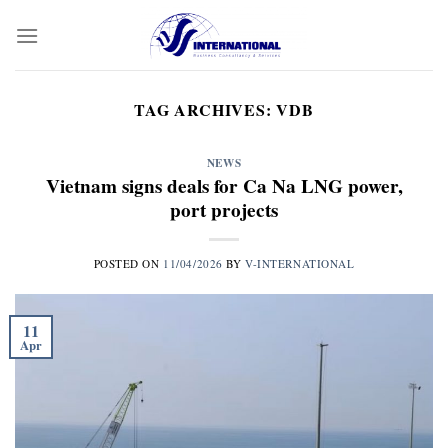
Skip
to
content
TAG ARCHIVES:
VDB
NEWS
Vietnam signs deals for Ca Na LNG power,
port projects
POSTED ON
11/04/2026
BY
V-INTERNATIONAL
11
Apr