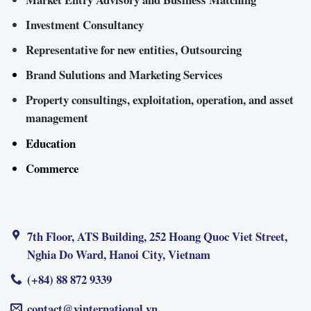
Investment Consultancy
Representative for new entities, Outsourcing
Brand Sulutions and Marketing Services
Property consultings, exploitation, operation, and asset
management
Education
Commerce
7th Floor, ATS Building, 252 Hoang Quoc Viet Street,
Nghia Do Ward, Hanoi City, Vietnam
(+84) 88 872 9339
contact@vinternational.vn