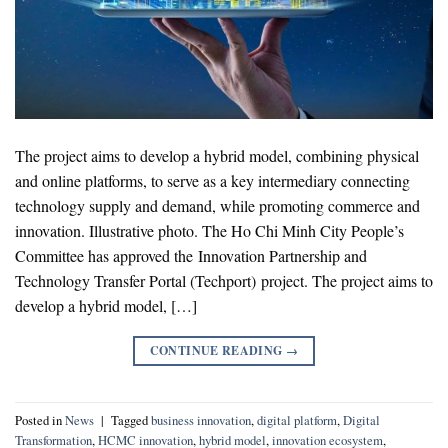
The project aims to develop a hybrid model, combining physical
and online platforms, to serve as a key intermediary connecting
technology supply and demand, while promoting commerce and
innovation. Illustrative photo. The Ho Chi Minh City People’s
Committee has approved the Innovation Partnership and
Technology Transfer Portal (Techport) project. The project aims to
develop a hybrid model, […]
CONTINUE READING
→
Posted in
News
|
Tagged
business innovation
,
digital platform
,
Digital
Transformation
,
HCMC innovation
,
hybrid model
,
innovation ecosystem
,