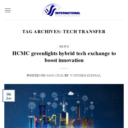
Skip
to
content
TAG ARCHIVES:
TECH TRANSFER
NEWS
HCMC greenlights hybrid tech exchange to
boost innovation
POSTED ON
06/01/2026
BY
V-INTERNATIONAL
06
Jan