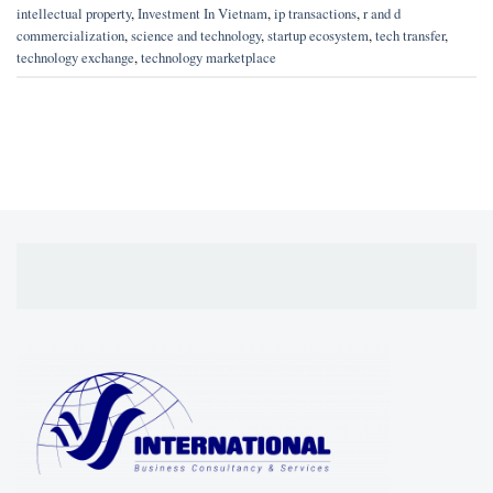
intellectual property
,
Investment In Vietnam
,
ip transactions
,
r and d
commercialization
,
science and technology
,
startup ecosystem
,
tech transfer
,
technology exchange
,
technology marketplace