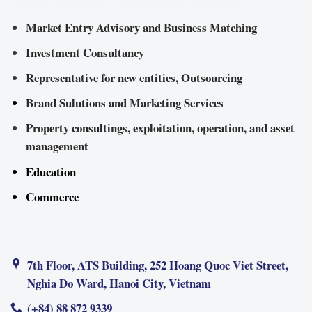
Market Entry Advisory and Business Matching
Investment Consultancy
Representative for new entities, Outsourcing
Brand Sulutions and Marketing Services
Property consultings, exploitation, operation, and asset
management
Education
Commerce
7th Floor, ATS Building, 252 Hoang Quoc Viet Street,
Nghia Do Ward, Hanoi City, Vietnam
(+84) 88 872 9339