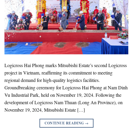
Logicross Hai Phong marks Mitsubishi Estate’s second Logicross
project in Vietnam, reaffirming its commitment to meeting
regional demand for high-quality logistics facilities.
Groundbreaking ceremony for Logicross Hai Phong at Nam Dinh
Vu Industrial Park, held on November 19, 2024. Following the
development of Logicross Nam Thuan (Long An Province), on
November 19, 2024, Mitsubishi Estate […]
CONTINUE READING
→