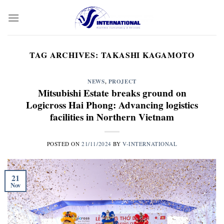
Skip
to
content
TAG ARCHIVES:
TAKASHI KAGAMOTO
NEWS
,
PROJECT
Mitsubishi Estate breaks ground on
Logicross Hai Phong: Advancing logistics
facilities in Northern Vietnam
POSTED ON
21/11/2024
BY
V-INTERNATIONAL
21
Nov