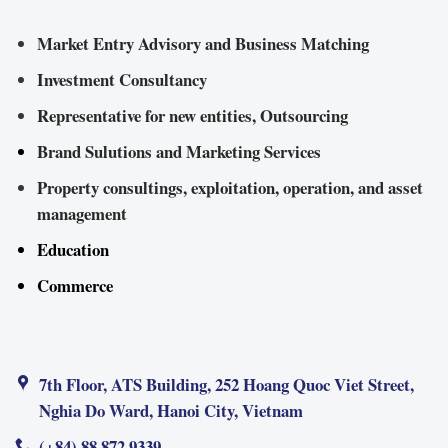
Market Entry Advisory and Business Matching
Investment Consultancy
Representative for new entities, Outsourcing
Brand Sulutions and Marketing Services
Property consultings, exploitation, operation, and asset
management
Education
Commerce
7th Floor, ATS Building, 252 Hoang Quoc Viet Street,
Nghia Do Ward, Hanoi City, Vietnam
(+84) 88 872 9339