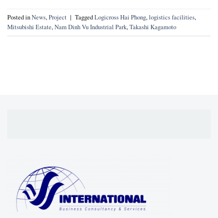
Posted in
News
,
Project
|
Tagged
Logicross Hai Phong
,
logistics facilities
,
Mitsubishi Estate
,
Nam Dinh Vu Industrial Park
,
Takashi Kagamoto