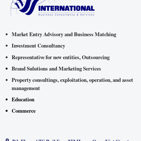
Market Entry Advisory and Business Matching
Investment Consultancy
Representative for new entities, Outsourcing
Brand Sulutions and Marketing Services
Property consultings, exploitation, operation, and asset
management
Education
Commerce