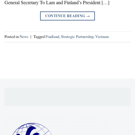
General Secretary To Lam and Finland’s President […]
CONTINUE READING
→
Posted in
News
|
Tagged
Findland
,
Strategic Partnership
,
Vietnam