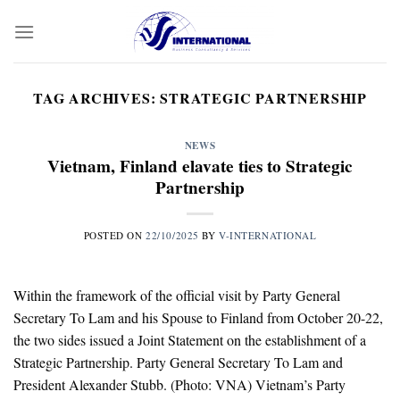
Skip
to
content
TAG ARCHIVES:
STRATEGIC PARTNERSHIP
NEWS
Vietnam, Finland elavate ties to Strategic
Partnership
POSTED ON
22/10/2025
BY
V-INTERNATIONAL
Within the framework of the official visit by Party General
Secretary To Lam and his Spouse to Finland from October 20-22,
the two sides issued a Joint Statement on the establishment of a
Strategic Partnership. Party General Secretary To Lam and
President Alexander Stubb. (Photo: VNA) Vietnam’s Party