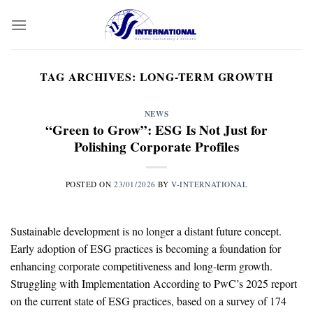
Skip
to
content
TAG ARCHIVES:
LONG-TERM GROWTH
NEWS
“Green to Grow”: ESG Is Not Just for
Polishing Corporate Profiles
POSTED ON
23/01/2026
BY
V-INTERNATIONAL
Sustainable development is no longer a distant future concept.
Early adoption of ESG practices is becoming a foundation for
enhancing corporate competitiveness and long-term growth.
Struggling with Implementation According to PwC’s 2025 report
on the current state of ESG practices, based on a survey of 174