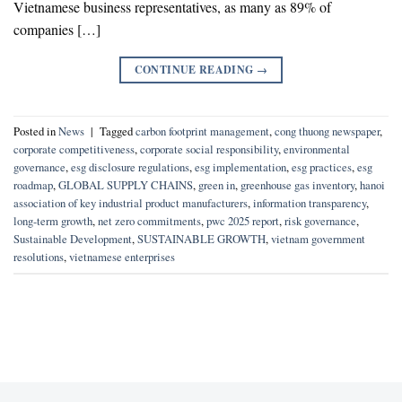
Vietnamese business representatives, as many as 89% of
companies […]
CONTINUE READING
→
Posted in
News
|
Tagged
carbon footprint management
,
cong thuong newspaper
,
corporate competitiveness
,
corporate social responsibility
,
environmental
governance
,
esg disclosure regulations
,
esg implementation
,
esg practices
,
esg
roadmap
,
GLOBAL SUPPLY CHAINS
,
green in
,
greenhouse gas inventory
,
hanoi
association of key industrial product manufacturers
,
information transparency
,
long-term growth
,
net zero commitments
,
pwc 2025 report
,
risk governance
,
Sustainable Development
,
SUSTAINABLE GROWTH
,
vietnam government
resolutions
,
vietnamese enterprises