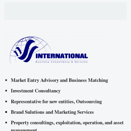
Market Entry Advisory and Business Matching
Investment Consultancy
Representative for new entities, Outsourcing
Brand Sulutions and Marketing Services
Property consultings, exploitation, operation, and asset
management