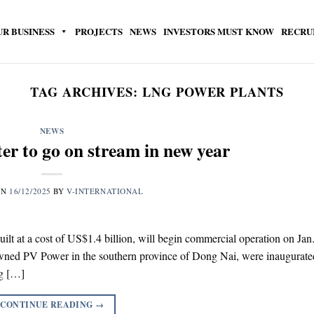
UR BUSINESS
PROJECTS
NEWS
INVESTORS MUST KNOW
RECRU
TAG ARCHIVES:
LNG POWER PLANTS
NEWS
er to go on stream in new year
ON
16/12/2025
BY
V-INTERNATIONAL
built at a cost of US$1.4 billion, will begin commercial operation on Jan
owned PV Power in the southern province of Dong Nai, were inaugurate
ng […]
CONTINUE READING
→