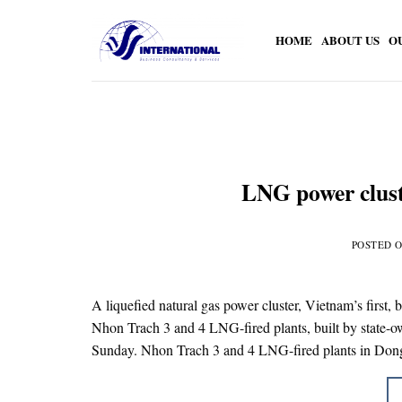
Skip
to
HOME
ABOUT US
O
content
LNG power clust
POSTED 
A liquefied natural gas power cluster, Vietnam’s first, 
Nhon Trach 3 and 4 LNG-fired plants, built by state-
Sunday. Nhon Trach 3 and 4 LNG-fired plants in Do