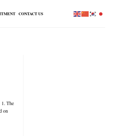
ITMENT
CONTACT US
. 1. The
d on