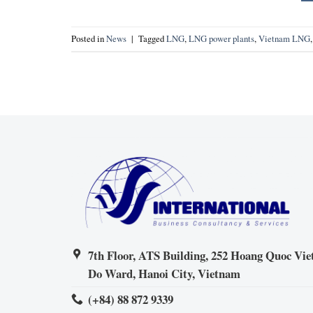
Posted in
News
|
Tagged
LNG
,
LNG power plants
,
Vietnam LNG
7th Floor, ATS Building, 252 Hoang Quoc Viet
Do Ward, Hanoi City, Vietnam
(+84) 88 872 9339