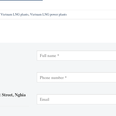
,
Vietnam LNG plants
,
Vietnam LNG power plants
 Street, Nghia