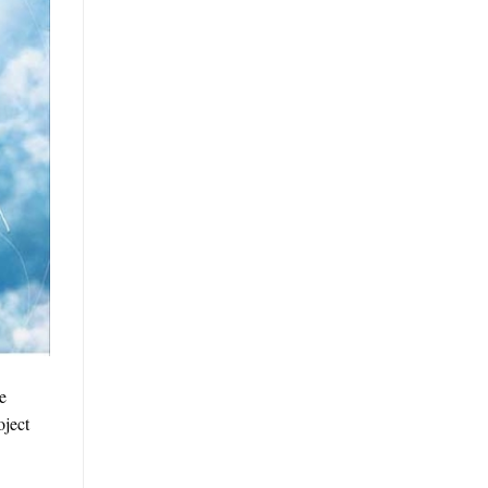
e
oject