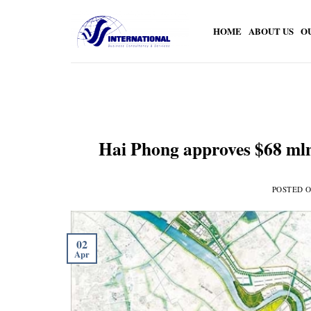
Skip
to
HOME
ABOUT US
O
content
Hai Phong approves $68 mln 
POSTED 
02
Apr