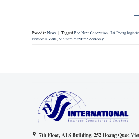
Posted in
News
|
Tagged
Bee Next Generation
,
Hai Phong logistic
Economic Zone
,
Vietnam maritime economy
7th Floor, ATS Building, 252 Hoang Quoc Viet