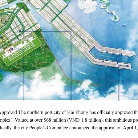
roved The northern port city of Hai Phong has officially approved th
plex.” Valued at over $68 million (VND 1.8 trillion), this ambitious pr
ically, the city People’s Committee announced the approval on April 1,