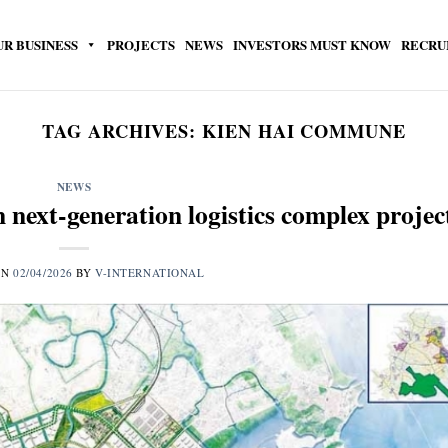
UR BUSINESS
PROJECTS
NEWS
INVESTORS MUST KNOW
RECRU
TAG ARCHIVES:
KIEN HAI COMMUNE
NEWS
next-generation logistics complex projec
ON
02/04/2026
BY
V-INTERNATIONAL