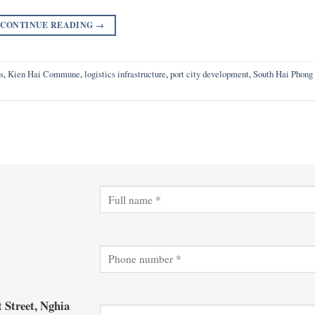
CONTINUE READING
→
s
,
Kien Hai Commune
,
logistics infrastructure
,
port city development
,
South Hai Phong
 Street, Nghia