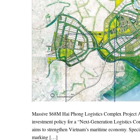
Massive $68M Hai Phong Logistics Complex Project App
investment policy for a “Next-Generation Logistics Com
aims to strengthen Vietnam’s maritime economy. Specif
marking […]