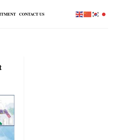
ITMENT
CONTACT US
t