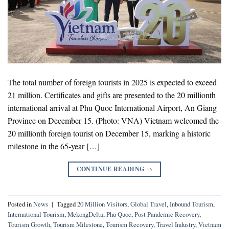
The total number of foreign tourists in 2025 is expected to exceed
21 million. Certificates and gifts are presented to the 20 millionth
international arrival at Phu Quoc International Airport, An Giang
Province on December 15. (Photo: VNA) Vietnam welcomed the
20 millionth foreign tourist on December 15, marking a historic
milestone in the 65-year […]
CONTINUE READING
→
Posted in
News
|
Tagged
20 Million Visitors
,
Global Travel
,
Inbound Tourism
,
International Tourism
,
MekongDelta
,
Phu Quoc
,
Post Pandemic Recovery
,
Tourism Growth
,
Tourism Milestone
,
Tourism Recovery
,
Travel Industry
,
Vietnam