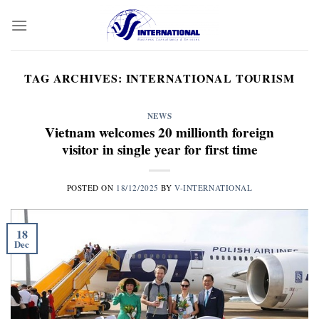
Skip
to
content
TAG ARCHIVES:
INTERNATIONAL TOURISM
NEWS
Vietnam welcomes 20 millionth foreign
visitor in single year for first time
POSTED ON
18/12/2025
BY
V-INTERNATIONAL
18
Dec