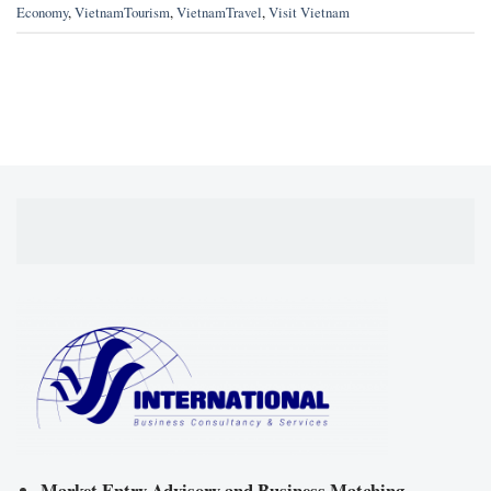
Economy
,
VietnamTourism
,
VietnamTravel
,
Visit Vietnam
Market Entry Advisory and Business Matching