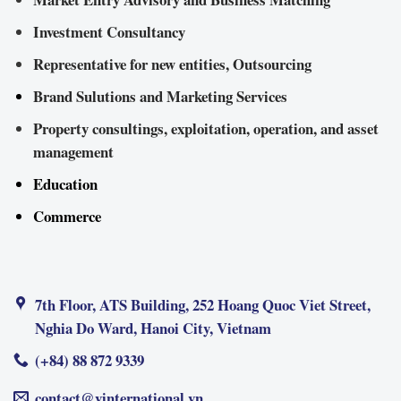
Investment Consultancy
Representative for new entities, Outsourcing
Brand Sulutions and Marketing Services
Property consultings, exploitation, operation, and asset
management
Education
Commerce
7th Floor, ATS Building, 252 Hoang Quoc Viet Street,
Nghia Do Ward, Hanoi City, Vietnam
(+84) 88 872 9339
contact@vinternational.vn