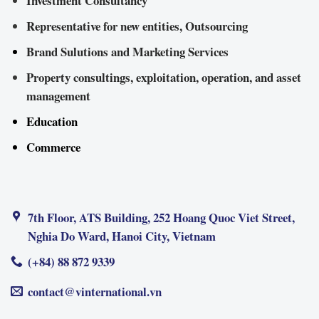
Investment Consultancy
Representative for new entities, Outsourcing
Brand Sulutions and Marketing Services
Property consultings, exploitation, operation, and asset
management
Education
Commerce
7th Floor, ATS Building, 252 Hoang Quoc Viet Street,
Nghia Do Ward, Hanoi City, Vietnam
(+84) 88 872 9339
contact@vinternational.vn