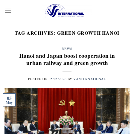
Skip
to
content
TAG ARCHIVES:
GREEN GROWTH HANOI
NEWS
Hanoi and Japan boost cooperation in
urban railway and green growth
POSTED ON
05/05/2026
BY
V-INTERNATIONAL
05
May