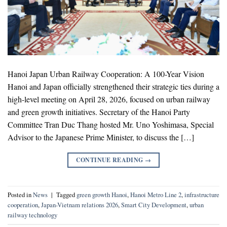
Hanoi Japan Urban Railway Cooperation: A 100-Year Vision
Hanoi and Japan officially strengthened their strategic ties during a
high-level meeting on April 28, 2026, focused on urban railway
and green growth initiatives. Secretary of the Hanoi Party
Committee Tran Duc Thang hosted Mr. Uno Yoshimasa, Special
Advisor to the Japanese Prime Minister, to discuss the […]
CONTINUE READING
→
Posted in
News
|
Tagged
green growth Hanoi
,
Hanoi Metro Line 2
,
infrastructure
cooperation
,
Japan-Vietnam relations 2026
,
Smart City Development
,
urban
railway technology