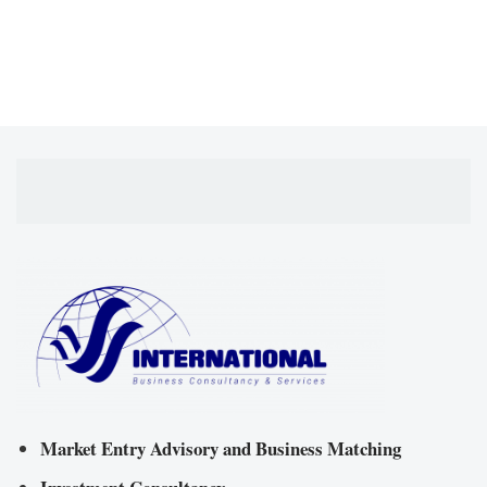
Market Entry Advisory and Business Matching