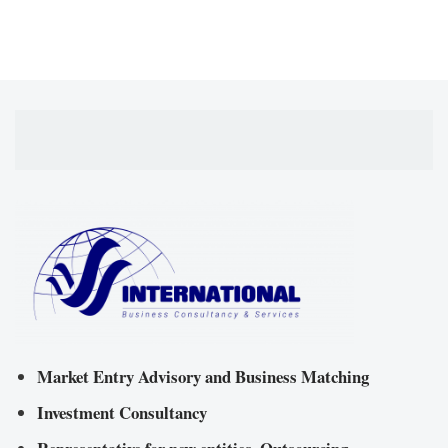
Market Entry Advisory and Business Matching
Investment Consultancy