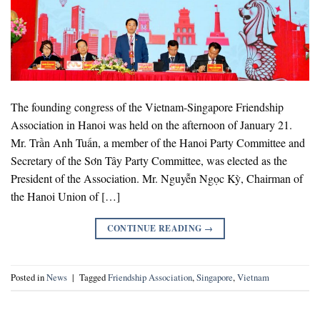
The founding congress of the Vietnam-Singapore Friendship
Association in Hanoi was held on the afternoon of January 21.
Mr. Trần Anh Tuấn, a member of the Hanoi Party Committee and
Secretary of the Sơn Tây Party Committee, was elected as the
President of the Association. Mr. Nguyễn Ngọc Kỳ, Chairman of
the Hanoi Union of […]
CONTINUE READING
→
Posted in
News
|
Tagged
Friendship Association
,
Singapore
,
Vietnam