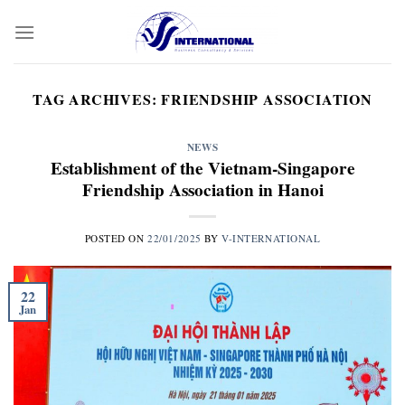
Skip
to
content
TAG ARCHIVES:
FRIENDSHIP ASSOCIATION
NEWS
Establishment of the Vietnam-Singapore
Friendship Association in Hanoi
POSTED ON
22/01/2025
BY
V-INTERNATIONAL
22
Jan