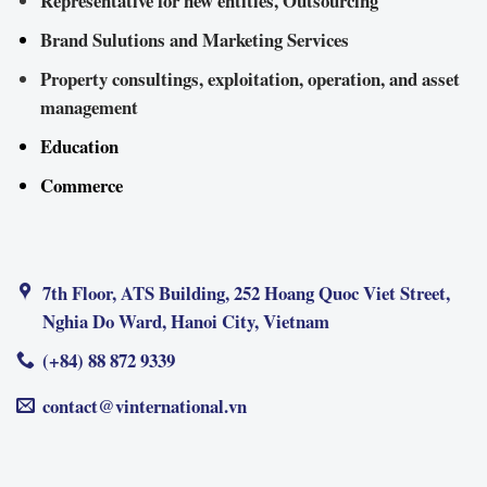
Representative for new entities, Outsourcing
Brand Sulutions and Marketing Services
Property consultings, exploitation, operation, and asset
management
Education
Commerce
7th Floor, ATS Building, 252 Hoang Quoc Viet Street,
Nghia Do Ward, Hanoi City, Vietnam
(+84) 88 872 9339
contact@vinternational.vn