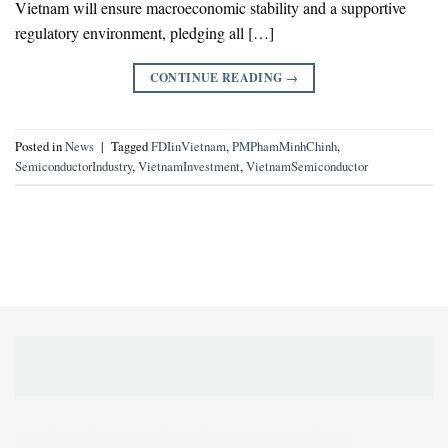
Vietnam will ensure macroeconomic stability and a supportive
regulatory environment, pledging all […]
CONTINUE READING
→
Posted in
News
|
Tagged
FDIinVietnam
,
PMPhamMinhChinh
,
SemiconductorIndustry
,
VietnamInvestment
,
VietnamSemiconductor