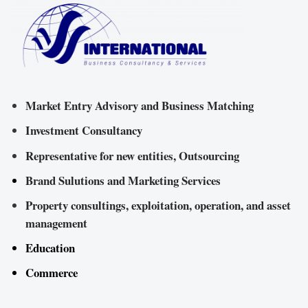
Market Entry Advisory and Business Matching
Investment Consultancy
Representative for new entities, Outsourcing
Brand Sulutions and Marketing Services
Property consultings, exploitation, operation, and asset
management
Education
Commerce