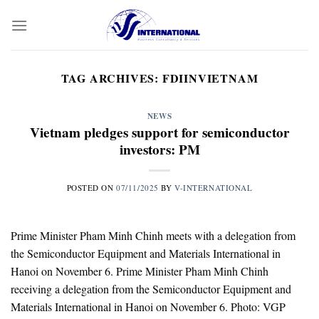
Skip
to
content
TAG ARCHIVES:
FDIINVIETNAM
NEWS
Vietnam pledges support for semiconductor
investors: PM
POSTED ON
07/11/2025
BY
V-INTERNATIONAL
Prime Minister Pham Minh Chinh meets with a delegation from
the Semiconductor Equipment and Materials International in
Hanoi on November 6. Prime Minister Pham Minh Chinh
receiving a delegation from the Semiconductor Equipment and
Materials International in Hanoi on November 6. Photo: VGP