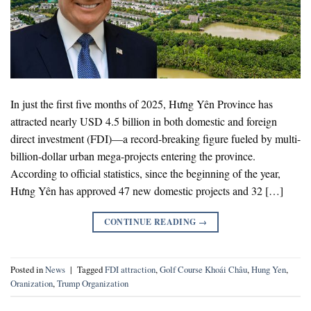
In just the first five months of 2025, Hưng Yên Province has
attracted nearly USD 4.5 billion in both domestic and foreign
direct investment (FDI)—a record-breaking figure fueled by multi-
billion-dollar urban mega-projects entering the province.
According to official statistics, since the beginning of the year,
Hưng Yên has approved 47 new domestic projects and 32 […]
CONTINUE READING
→
Posted in
News
|
Tagged
FDI attraction
,
Golf Course Khoái Châu
,
Hung Yen
,
Oranization
,
Trump Organization