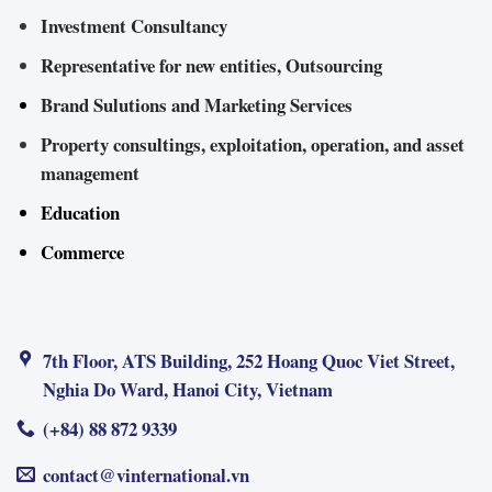
Investment Consultancy
Representative for new entities, Outsourcing
Brand Sulutions and Marketing Services
Property consultings, exploitation, operation, and asset
management
Education
Commerce
7th Floor, ATS Building, 252 Hoang Quoc Viet Street,
Nghia Do Ward, Hanoi City, Vietnam
(+84) 88 872 9339
contact@vinternational.vn