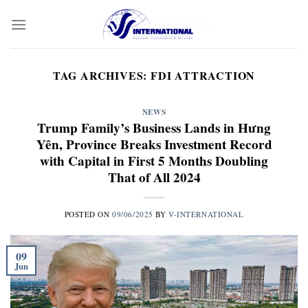
Skip
to
content
TAG ARCHIVES:
FDI ATTRACTION
NEWS
Trump Family’s Business Lands in Hưng
Yên, Province Breaks Investment Record
with Capital in First 5 Months Doubling
That of All 2024
POSTED ON
09/06/2025
BY
V-INTERNATIONAL
09
Jun