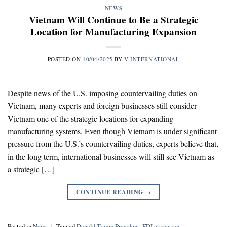
NEWS
Vietnam Will Continue to Be a Strategic
Location for Manufacturing Expansion
POSTED ON
10/04/2025
BY
V-INTERNATIONAL
Despite news of the U.S. imposing countervailing duties on
Vietnam, many experts and foreign businesses still consider
Vietnam one of the strategic locations for expanding
manufacturing systems. Even though Vietnam is under significant
pressure from the U.S.’s countervailing duties, experts believe that,
in the long term, international businesses will still see Vietnam as
a strategic […]
CONTINUE READING
→
Posted in
News
|
Tagged
Donald Trump President
,
FDI attraction