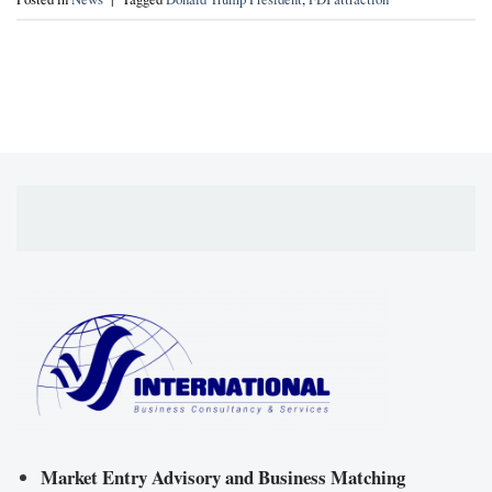
Market Entry Advisory and Business Matching