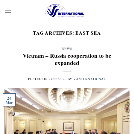
Skip
to
content
TAG ARCHIVES:
EAST SEA
NEWS
Vietnam – Russia cooperation to be
expanded
POSTED ON
24/03/2026
BY
V-INTERNATIONAL
24
Mar