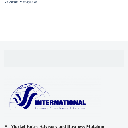
Valentina Matviyenko
Market Entry Advisory and Business Matching