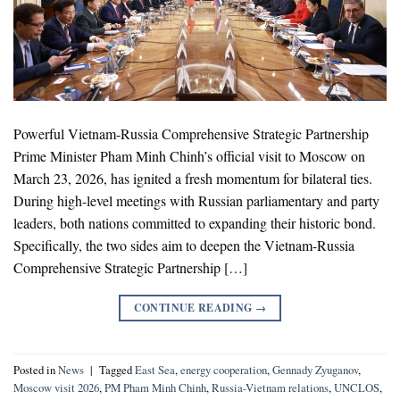
Powerful Vietnam-Russia Comprehensive Strategic Partnership
Prime Minister Pham Minh Chinh’s official visit to Moscow on
March 23, 2026, has ignited a fresh momentum for bilateral ties.
During high-level meetings with Russian parliamentary and party
leaders, both nations committed to expanding their historic bond.
Specifically, the two sides aim to deepen the Vietnam-Russia
Comprehensive Strategic Partnership […]
CONTINUE READING
→
Posted in
News
|
Tagged
East Sea
,
energy cooperation
,
Gennady Zyuganov
,
Moscow visit 2026
,
PM Pham Minh Chinh
,
Russia-Vietnam relations
,
UNCLOS
,