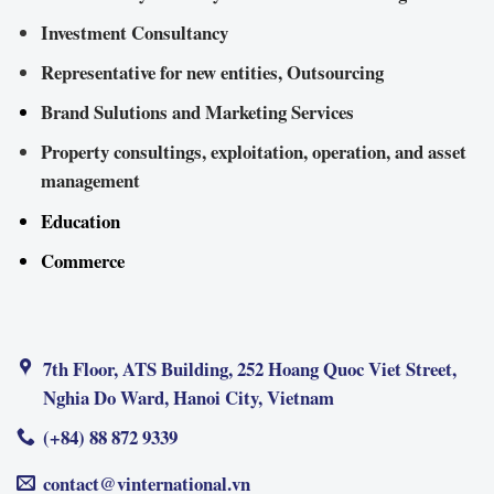
Investment Consultancy
Representative for new entities, Outsourcing
Brand Sulutions and Marketing Services
Property consultings, exploitation, operation, and asset
management
Education
Commerce
7th Floor, ATS Building, 252 Hoang Quoc Viet Street,
Nghia Do Ward, Hanoi City, Vietnam
(+84) 88 872 9339
contact@vinternational.vn