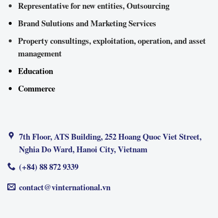
Representative for new entities, Outsourcing
Brand Sulutions and Marketing Services
Property consultings, exploitation, operation, and asset
management
Education
Commerce
7th Floor, ATS Building, 252 Hoang Quoc Viet Street,
Nghia Do Ward, Hanoi City, Vietnam
(+84) 88 872 9339
contact@vinternational.vn