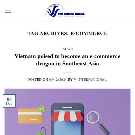
Skip
to
content
TAG ARCHIVES:
E-COMMERCE
NEWS
Vietnam poised to become an e-commerce
dragon in Southeast Asia
POSTED ON
04/12/2024
BY
V-INTERNATIONAL
04
Dec