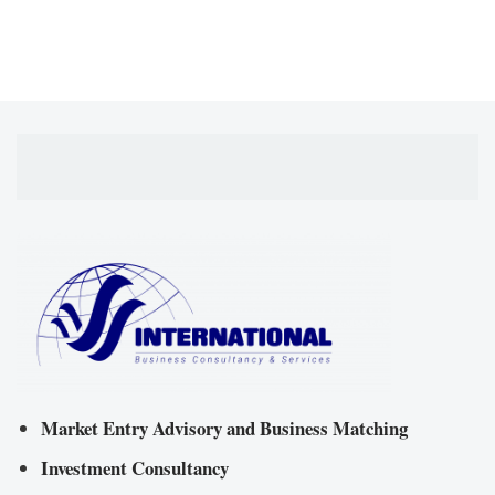
Market Entry Advisory and Business Matching
Investment Consultancy