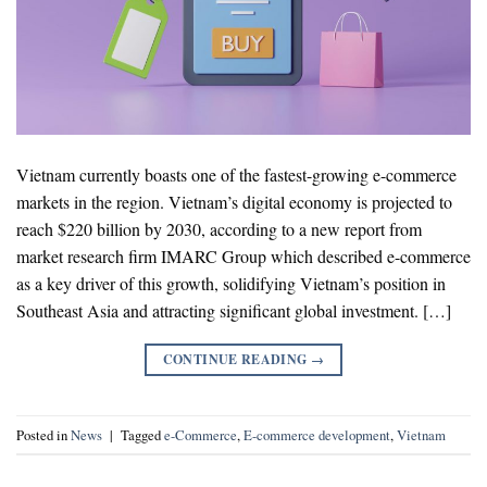
Vietnam currently boasts one of the fastest-growing e-commerce
markets in the region. Vietnam’s digital economy is projected to
reach $220 billion by 2030, according to a new report from
market research firm IMARC Group which described e-commerce
as a key driver of this growth, solidifying Vietnam’s position in
Southeast Asia and attracting significant global investment. […]
CONTINUE READING
→
Posted in
News
|
Tagged
e-Commerce
,
E-commerce development
,
Vietnam