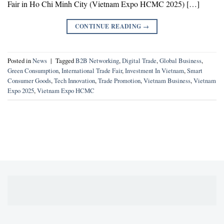
Fair in Ho Chi Minh City (Vietnam Expo HCMC 2025) […]
CONTINUE READING
→
Posted in
News
|
Tagged
B2B Networking
,
Digital Trade
,
Global Business
,
Green Consumption
,
International Trade Fair
,
Investment In Vietnam
,
Smart
Consumer Goods
,
Tech Innovation
,
Trade Promotion
,
Vietnam Business
,
Vietnam
Expo 2025
,
Vietnam Expo HCMC