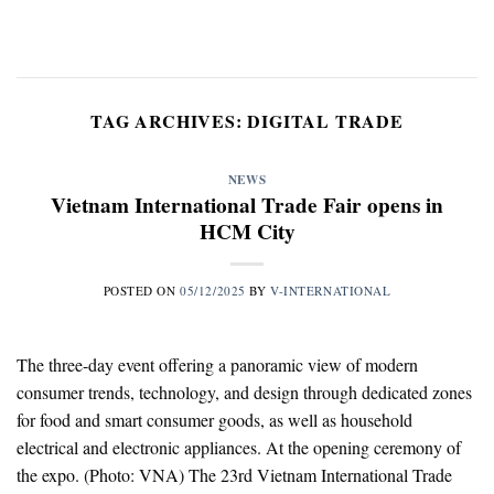
Skip
to
content
TAG ARCHIVES:
DIGITAL TRADE
NEWS
Vietnam International Trade Fair opens in
HCM City
POSTED ON
05/12/2025
BY
V-INTERNATIONAL
The three-day event offering a panoramic view of modern
consumer trends, technology, and design through dedicated zones
for food and smart consumer goods, as well as household
electrical and electronic appliances. At the opening ceremony of
the expo. (Photo: VNA) The 23rd Vietnam International Trade