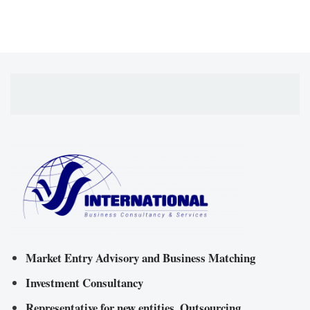
Market Entry Advisory and Business Matching
Investment Consultancy
Representative for new entities, Outsourcing