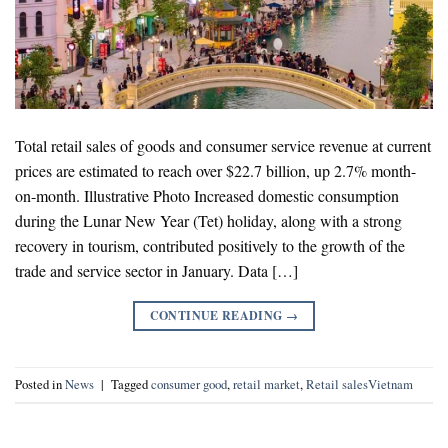
Total retail sales of goods and consumer service revenue at current
prices are estimated to reach over $22.7 billion, up 2.7% month-
on-month. Illustrative Photo Increased domestic consumption
during the Lunar New Year (Tet) holiday, along with a strong
recovery in tourism, contributed positively to the growth of the
trade and service sector in January. Data […]
CONTINUE READING
→
Posted in
News
|
Tagged
consumer good
,
retail market
,
Retail salesVietnam