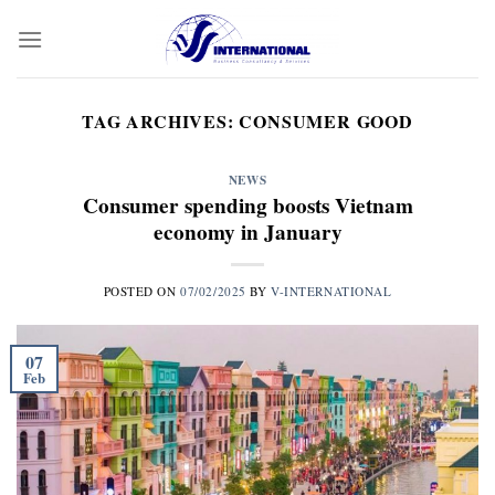
Skip
to
content
TAG ARCHIVES:
CONSUMER GOOD
NEWS
Consumer spending boosts Vietnam
economy in January
POSTED ON
07/02/2025
BY
V-INTERNATIONAL
07
Feb