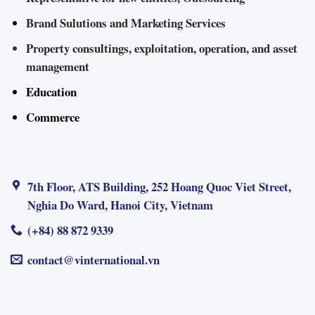
Brand Sulutions and Marketing Services
Property consultings, exploitation, operation, and asset
management
Education
Commerce
7th Floor, ATS Building, 252 Hoang Quoc Viet Street,
Nghia Do Ward, Hanoi City, Vietnam
(+84) 88 872 9339
contact@vinternational.vn