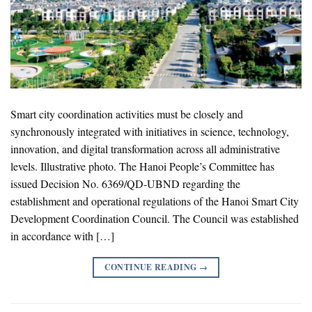
Smart city coordination activities must be closely and
synchronously integrated with initiatives in science, technology,
innovation, and digital transformation across all administrative
levels. Illustrative photo. The Hanoi People’s Committee has
issued Decision No. 6369/QD-UBND regarding the
establishment and operational regulations of the Hanoi Smart City
Development Coordination Council. The Council was established
in accordance with […]
CONTINUE READING
→