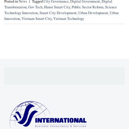
Posted in
News
|
Tagged
City Governance
,
Digital Government
,
Digital
Transformation
,
Gov Tech
,
Hanoi Smart City
,
Public Sector Reform
,
Science
Technology Innovation
,
Smart City Development
,
Urban Development
,
Urban
Innovation
,
Vietnam Smart City
,
Vietnam Technology