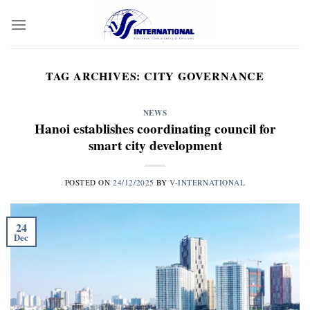
Skip
to
content
TAG ARCHIVES:
CITY GOVERNANCE
NEWS
Hanoi establishes coordinating council for
smart city development
POSTED ON
24/12/2025
BY
V-INTERNATIONAL
24
Dec