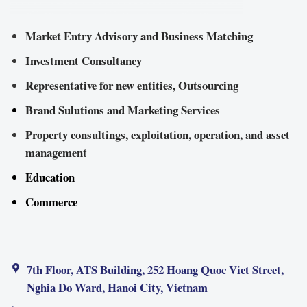
Market Entry Advisory and Business Matching
Investment Consultancy
Representative for new entities, Outsourcing
Brand Sulutions and Marketing Services
Property consultings, exploitation, operation, and asset
management
Education
Commerce
7th Floor, ATS Building, 252 Hoang Quoc Viet Street,
Nghia Do Ward, Hanoi City, Vietnam