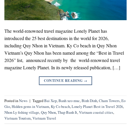
The world-renowned travel magazine Lonely Planet has
introduced the 25 best destinations in the world for 2026,
including Quy Nhon in Vietnam. Ky Co beach in Quy Nhon
Vietnam’s Quy Nhon has been named among the “Best in Travel
2026” list, announced recently by the world-renowned travel
magazine Lonely Planet. In its newly released publication, […]
CONTINUE READING
→
Posted in
News
|
Tagged
Bai Xep
,
Banh xeo muc
,
Binh Dinh
,
Cham Towers
,
Eo
Gio
,
Hidden gems in Vietnam
,
Ky Co beach
,
Lonely Planet Best in Travel 2026
,
Nhon Ly fishing village
,
Quy Nhon
,
Thap Banh It
,
Vietnam coastal cities
,
Vietnam Tourism
,
Vietnam Travel