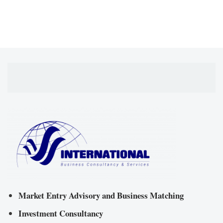
Market Entry Advisory and Business Matching
Investment Consultancy