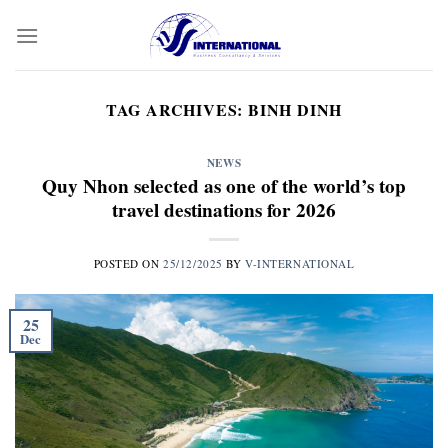
Skip
to
content
TAG ARCHIVES:
BINH DINH
NEWS
Quy Nhon selected as one of the world’s top
travel destinations for 2026
POSTED ON
25/12/2025
BY
V-INTERNATIONAL
25
Dec