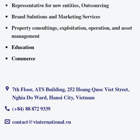
Representative for new entities, Outsourcing
Brand Sulutions and Marketing Services
Property consultings, exploitation, operation, and asset
management
Education
Commerce
7th Floor, ATS Building, 252 Hoang Quoc Viet Street,
Nghia Do Ward, Hanoi City, Vietnam
(+84) 88 872 9339
contact@vinternational.vn