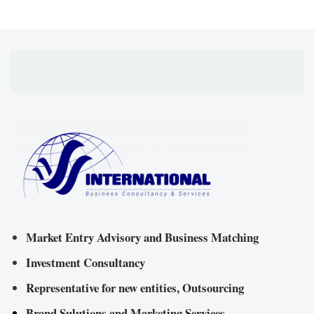
Market Entry Advisory and Business Matching
Investment Consultancy
Representative for new entities, Outsourcing
Brand Sulutions and Marketing Services