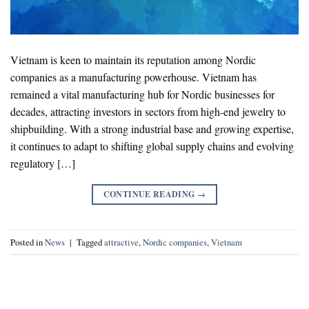
Vietnam is keen to maintain its reputation among Nordic
companies as a manufacturing powerhouse. Vietnam has
remained a vital manufacturing hub for Nordic businesses for
decades, attracting investors in sectors from high-end jewelry to
shipbuilding. With a strong industrial base and growing expertise,
it continues to adapt to shifting global supply chains and evolving
regulatory […]
CONTINUE READING
→
Posted in
News
|
Tagged
attractive
,
Nordic companies
,
Vietnam