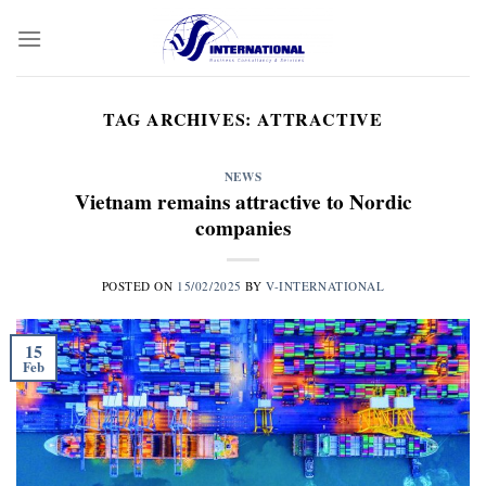
Skip
to
content
TAG ARCHIVES:
ATTRACTIVE
NEWS
Vietnam remains attractive to Nordic
companies
POSTED ON
15/02/2025
BY
V-INTERNATIONAL
15
Feb