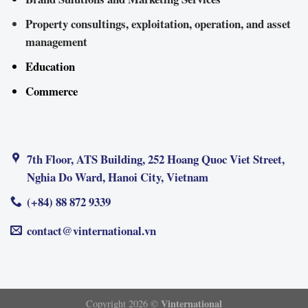
Property consultings, exploitation, operation, and asset
management
Education
Commerce
7th Floor, ATS Building, 252 Hoang Quoc Viet Street,
Nghia Do Ward, Hanoi City, Vietnam
(+84) 88 872 9339
contact@vinternational.vn
Vinternational
Copyright 2026 ©