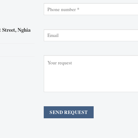
 Street, Nghia