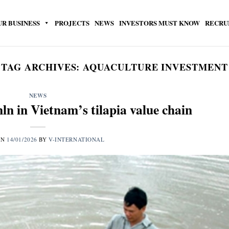
UR BUSINESS
PROJECTS
NEWS
INVESTORS MUST KNOW
RECRU
TAG ARCHIVES:
AQUACULTURE INVESTMENT
NEWS
ln in Vietnam’s tilapia value chain
ON
14/01/2026
BY
V-INTERNATIONAL