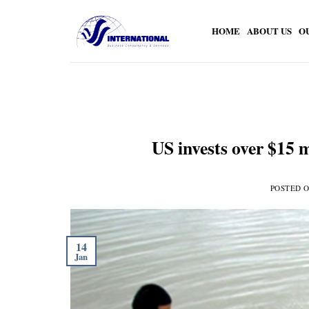
Skip
to
HOME
ABOUT US
O
content
US invests over $15 m
POSTED 
14
Jan