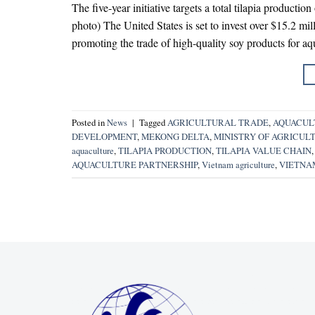
The five-year initiative targets a total tilapia production
photo) The United States is set to invest over $15.2 mi
promoting the trade of high-quality soy products for aqu
Posted in
News
|
Tagged
AGRICULTURAL TRADE
,
AQUACUL
DEVELOPMENT
,
MEKONG DELTA
,
MINISTRY OF AGRICUL
aquaculture
,
TILAPIA PRODUCTION
,
TILAPIA VALUE CHAIN
AQUACULTURE PARTNERSHIP
,
Vietnam agriculture
,
VIETNA