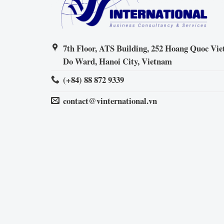
7th Floor, ATS Building, 252 Hoang Quoc Viet
Do Ward, Hanoi City, Vietnam
(+84) 88 872 9339
contact@vinternational.vn