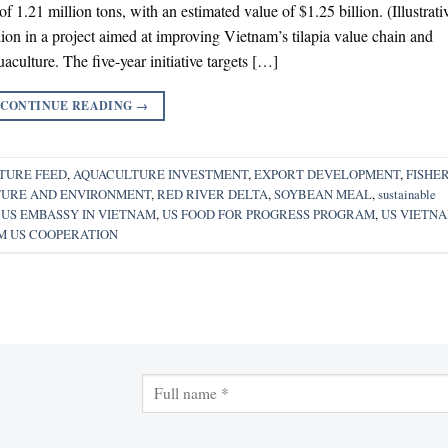
 of 1.21 million tons, with an estimated value of $1.25 billion. (Illustrati
llion in a project aimed at improving Vietnam’s tilapia value chain and
aculture. The five-year initiative targets […]
CONTINUE READING
→
TURE FEED
,
AQUACULTURE INVESTMENT
,
EXPORT DEVELOPMENT
,
FISHER
TURE AND ENVIRONMENT
,
RED RIVER DELTA
,
SOYBEAN MEAL
,
sustainable
,
US EMBASSY IN VIETNAM
,
US FOOD FOR PROGRESS PROGRAM
,
US VIETN
M US COOPERATION