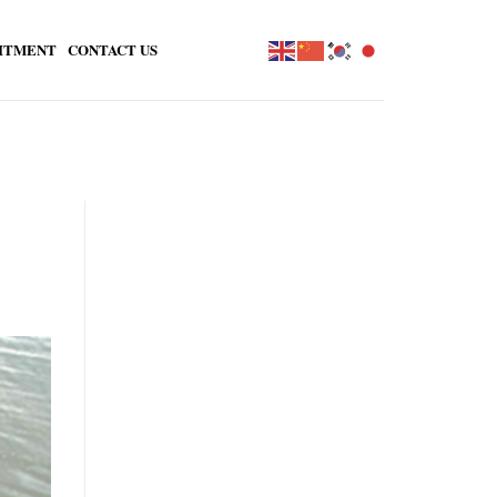
ITMENT
CONTACT US