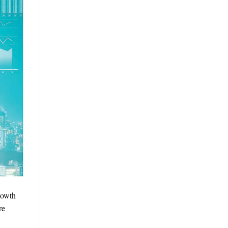
rowth
re