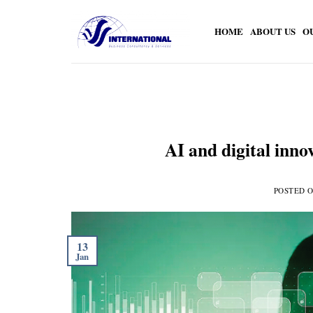
Skip
to
HOME
ABOUT US
O
content
AI and digital inno
POSTED 
13
Jan