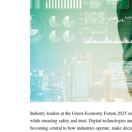
Industry leaders at the Green Economy Forum 2025 out
while ensuring safety and trust. Digital technologies an
becoming central to how industries operate, make dec