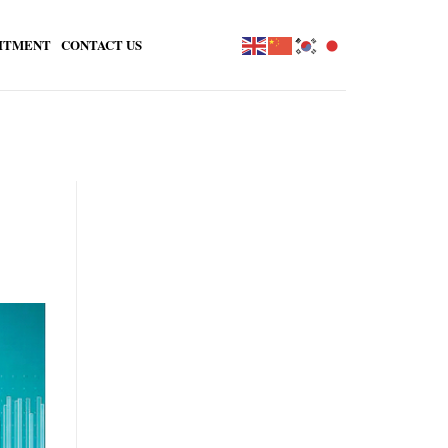
ITMENT
CONTACT US