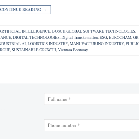
CONTINUE READING
→
ARTIFICIAL INTELLIGENCE
,
BOSCH GLOBAL SOFTWARE TECHNOLOGIES
,
NANCE
,
DIGITAL TECHNOLOGIES
,
Digital Transformation
,
ESG
,
EUROCHAM
,
GR
NDUSTRIAL AI
,
LOGISTICS INDUSTRY
,
MANUFACTURING INDUSTRY
,
PUBLI
GROUP
,
SUSTAINABLE GROWTH
,
Vietnam Economy