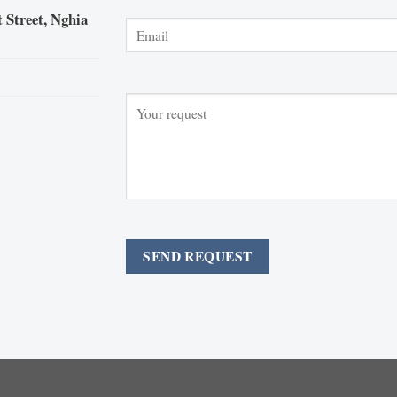
 Street, Nghia