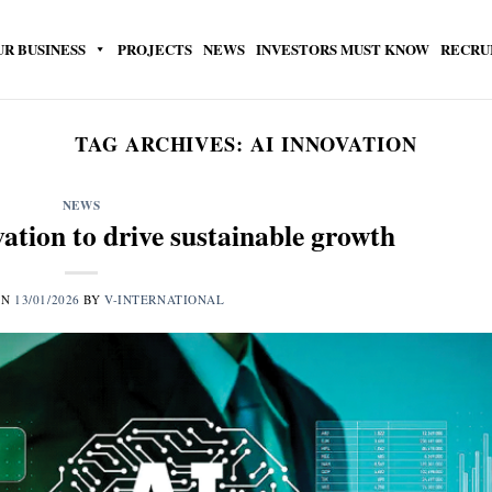
UR BUSINESS
PROJECTS
NEWS
INVESTORS MUST KNOW
RECRU
TAG ARCHIVES:
AI INNOVATION
NEWS
vation to drive sustainable growth
ON
13/01/2026
BY
V-INTERNATIONAL