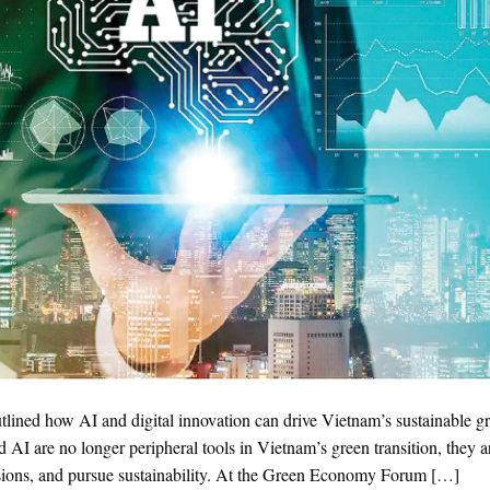
lined how AI and digital innovation can drive Vietnam’s sustainable g
d AI are no longer peripheral tools in Vietnam’s green transition, they a
isions, and pursue sustainability. At the Green Economy Forum […]