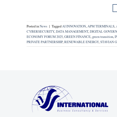
Posted in
News
|
Tagged
AI INNOVATION
,
APM TERMINALS
,
CYBERSECURITY
,
DATA MANAGEMENT
,
DIGITAL GOVER
ECONOMY FORUM 2025
,
GREEN FINANCE
,
green transition
,
I
PRIVATE PARTNERSHIP
,
RENEWABLE ENERGY
,
STAVIAN 