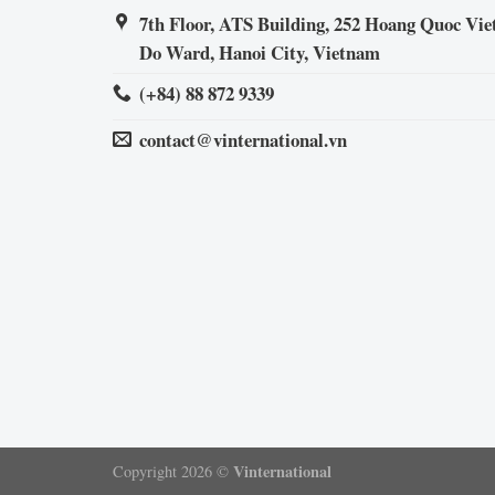
7th Floor, ATS Building, 252 Hoang Quoc Viet
Do Ward, Hanoi City, Vietnam
(+84) 88 872 9339
contact@vinternational.vn
Vinternational
Copyright 2026 ©