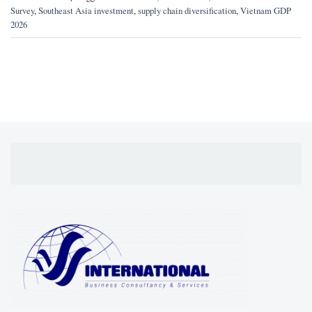
Survey
,
Southeast Asia investment
,
supply chain diversification
,
Vietnam GDP
2026