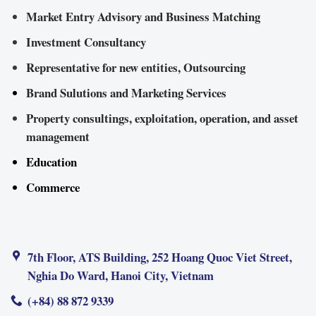
Market Entry Advisory and Business Matching
Investment Consultancy
Representative for new entities, Outsourcing
Brand Sulutions and Marketing Services
Property consultings, exploitation, operation, and asset
management
Education
Commerce
7th Floor, ATS Building, 252 Hoang Quoc Viet Street,
Nghia Do Ward, Hanoi City, Vietnam
(+84) 88 872 9339