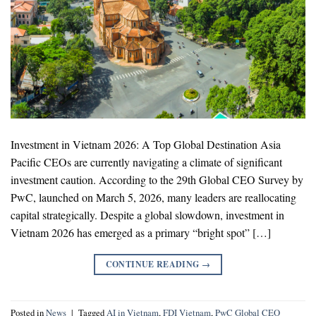
Investment in Vietnam 2026: A Top Global Destination Asia
Pacific CEOs are currently navigating a climate of significant
investment caution. According to the 29th Global CEO Survey by
PwC, launched on March 5, 2026, many leaders are reallocating
capital strategically. Despite a global slowdown, investment in
Vietnam 2026 has emerged as a primary “bright spot” […]
CONTINUE READING
→
Posted in
News
|
Tagged
AI in Vietnam
,
FDI Vietnam
,
PwC Global CEO