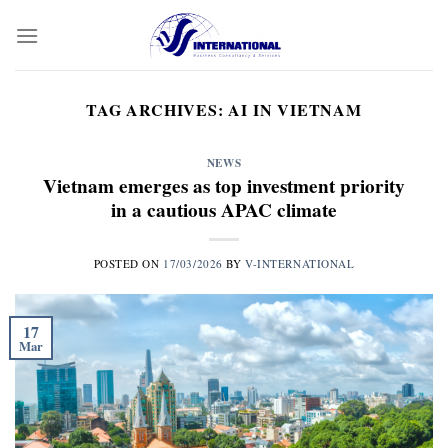
Skip
to
content
TAG ARCHIVES:
AI IN VIETNAM
NEWS
Vietnam emerges as top investment priority
in a cautious APAC climate
POSTED ON
17/03/2026
BY
V-INTERNATIONAL
17
Mar