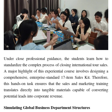
Under close professional guidance, the students learn how to
standardize the complex process of closing international tour sales.
A major highlight of this experiential course involves designing a
comprehensive, enterprise-standard 17-item Sales Kit. Therefore,
this hands-on task ensures that the sales and marketing training
translates directly into tangible materials capable of converting
potential leads into corporate revenue.
Simulating Global Business Department Structures