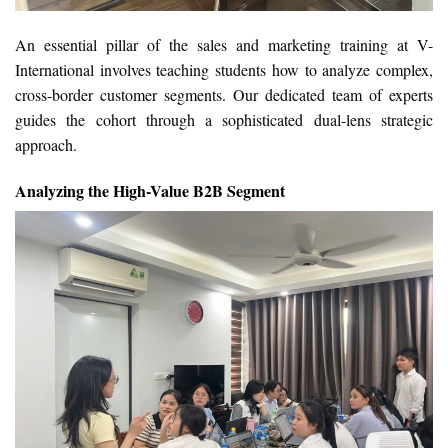
An essential pillar of the sales and marketing training at V-
International involves teaching students how to analyze complex,
cross-border customer segments. Our dedicated team of experts
guides the cohort through a sophisticated dual-lens strategic
approach.
Analyzing the High-Value B2B Segment