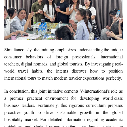
Simultaneously, the training emphasizes understanding the unique
consumer behaviors of foreign professionals, international
teachers, digital nomads, and global tourists. By investigating real-
world travel habits, the interns discover how to position
international tours to match modern traveler expectations perfectly.
In conclusion, this joint initiative cements V-International’s role as
a premier practical environment for developing world-class
business leaders. Fortunately, this rigorous curriculum prepares
proactive youth to drive sustainable growth in the global
hospitality market. For detailed information regarding academic
guidelines and student research criteria, readers can view the