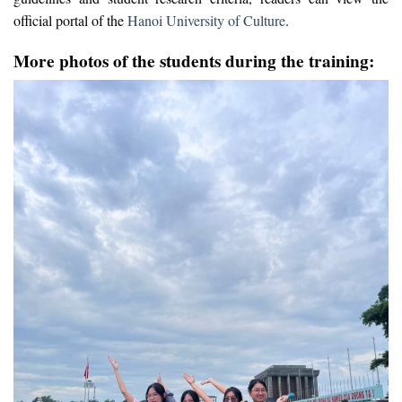
official portal of the
Hanoi University of Culture
.
More photos of the students during the training: