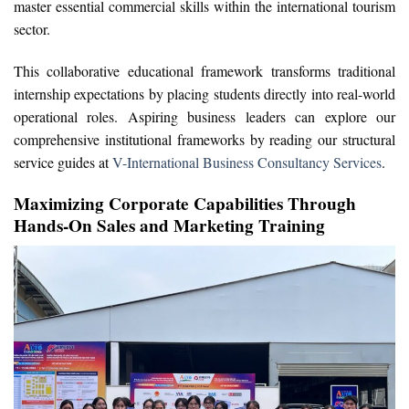
master essential commercial skills within the international tourism
sector.
This collaborative educational framework transforms traditional
internship expectations by placing students directly into real-world
operational roles. Aspiring business leaders can explore our
comprehensive institutional frameworks by reading our structural
service guides at
V-International Business Consultancy Services
.
Maximizing Corporate Capabilities Through
Hands-On Sales and Marketing Training