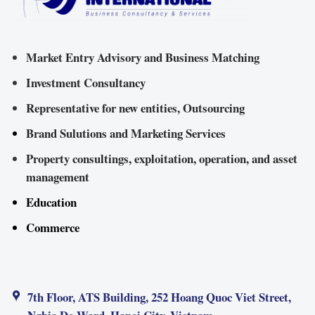
Market Entry Advisory and Business Matching
Investment Consultancy
Representative for new entities, Outsourcing
Brand Sulutions and Marketing Services
Property consultings, exploitation, operation, and asset
management
Education
Commerce
7th Floor, ATS Building, 252 Hoang Quoc Viet Street,