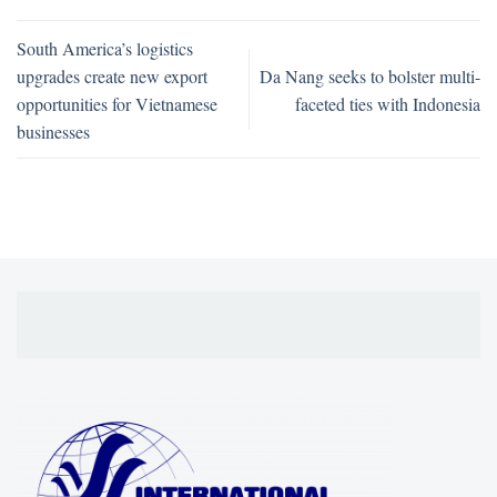
South America’s logistics
upgrades create new export
Da Nang seeks to bolster multi-
opportunities for Vietnamese
faceted ties with Indonesia
businesses