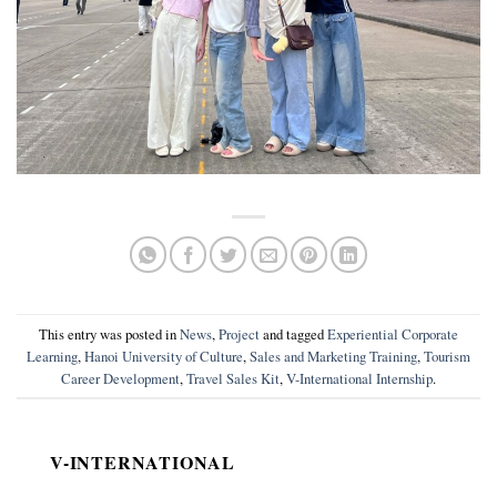
This entry was posted in
News
,
Project
and tagged
Experiential Corporate
Learning
,
Hanoi University of Culture
,
Sales and Marketing Training
,
Tourism
Career Development
,
Travel Sales Kit
,
V-International Internship
.
V-INTERNATIONAL