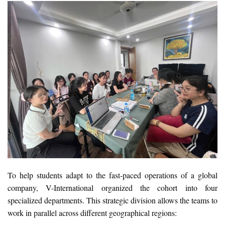
To help students adapt to the fast-paced operations of a global
company, V-International organized the cohort into four
specialized departments. This strategic division allows the teams to
work in parallel across different geographical regions: