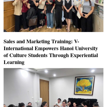
Sales and Marketing Training: V-
International Empowers Hanoi University
of Culture Students Through Experiential
Learning