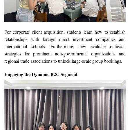
For corporate client acquisition, students learn how to establish
relationships with foreign direct investment companies and
international schools. Furthermore, they evaluate outreach
strategies for prominent non-governmental organizations and
regional trade associations to unlock large-scale group bookings.
Engaging the Dynamic B2C Segment