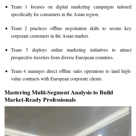
Team 1 focuses on digital marketing campaigns tailored
specifically for consumers in the Asian region.
Team 2 practices offline negotiation skills to secure key
corporate customers in the Asian market.
Team 3 deploys online marketing initiatives to attract
prospective travelers from diverse European countries.
Team 4 manages direct offline sales operations to land high-
value contracts with European corporate clients.
Mastering Multi-Segment Analysis to Build
Market-Ready Professionals