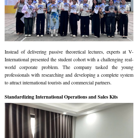
Instead of delivering passive theoretical lectures, experts at V-
International presented the student cohort with a challenging real-
world corporate problem. The company tasked the young
professionals with researching and developing a complete system
to attract international tourists and commercial partners.
Standardizing International Operations and Sales Kits