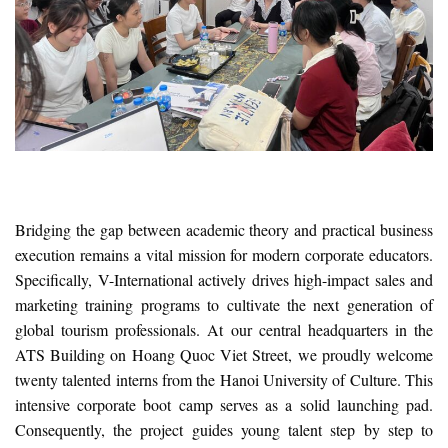
Bridging the gap between academic theory and practical business
execution remains a vital mission for modern corporate educators.
Specifically, V-International actively drives high-impact sales and
marketing training programs to cultivate the next generation of
global tourism professionals. At our central headquarters in the
ATS Building on Hoang Quoc Viet Street, we proudly welcome
twenty talented interns from the Hanoi University of Culture. This
intensive corporate boot camp serves as a solid launching pad.
Consequently, the project guides young talent step by step to