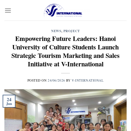
Skip
to
content
NEWS
,
PROJECT
Empowering Future Leaders: Hanoi
University of Culture Students Launch
Strategic Tourism Marketing and Sales
Initiative at V-International
POSTED ON
24/06/2026
BY
V-INTERNATIONAL
24
Jun