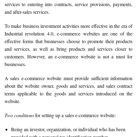
services to entering into contracts, service provisions, payments,
and after-sales services.
To make business investment activities more effective in the era of
Industrial revolution 4.0, e-commerce websites are one of the
effective forms that businesses choose to promote their products
and services, as well as bring products and services closer to
customers. However, an e-commerce website is not a must for
businesses.
A sales e-commerce website must provide sufficient information
about the website owner, goods and services, and sales contract
terms applicable to the goods and services introduced on the
website.
Two conditions
for setting up a sales e-commerce website:
Being an investor, organization, or individual who has been
provided with a personal tax identification number.