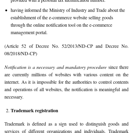
having informed the Ministry of Industry and Trade about the
establishment of the e-commerce website selling goods
through the online notification tool on the e-commerce
management portal.
(Article 52 of Decree No. 52/2013/ND-CP and Decree No.
08/2018/ND-CP)
Notification is a necessary and mandatory procedure
since there
are currently millions of websites with various content on the
internet. As it is impossible for the authorities to control contents
and operations of all websites, the notification is meaningful and
necessary.
Trademark registration
Trademark is defined as a sign used to distinguish goods and
services of different organizations and individuals. Trademark