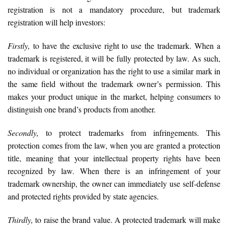
registration is not a mandatory procedure, but trademark
registration will help investors:
Firstly,
to have the exclusive right to use the trademark. When a
trademark is registered, it will be fully protected by law. As such,
no individual or organization has the right to use a similar mark in
the same field without the trademark owner’s permission. This
makes your product unique in the market, helping consumers to
distinguish one brand’s products from another.
Secondly,
to protect trademarks from infringements. This
protection comes from the law, when you are granted a protection
title, meaning that your intellectual property rights have been
recognized by law. When there is an infringement of your
trademark ownership, the owner can immediately use self-defense
and protected rights provided by state agencies.
Thirdly,
to raise the brand value. A protected trademark will make