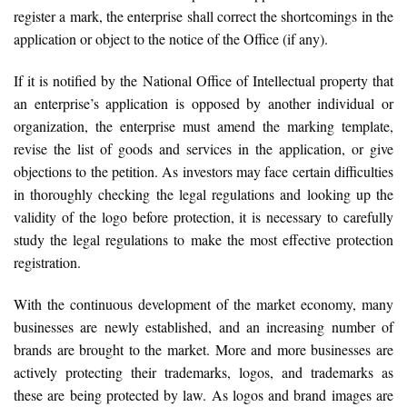
register a mark, the enterprise shall correct the shortcomings in the
application or object to the notice of the Office (if any).
If it is notified by the National Office of Intellectual property that
an enterprise’s application is opposed by another individual or
organization, the enterprise must amend the marking template,
revise the list of goods and services in the application, or give
objections to the petition. As investors may face certain difficulties
in thoroughly checking the legal regulations and looking up the
validity of the logo before protection, it is necessary to carefully
study the legal regulations to make the most effective protection
registration.
With the continuous development of the market economy, many
businesses are newly established, and an increasing number of
brands are brought to the market. More and more businesses are
actively protecting their trademarks, logos, and trademarks as
these are being protected by law. As logos and brand images are