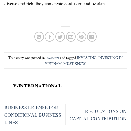
diverse and rich, they can create confusion and overlaps.
This entry was posted in
investors
and tagged
INVESTING
,
INVESTING IN
VIETNAM
,
MUST-KNOW
.
V-INTERNATIONAL
BUSINESS LICENSE FOR
REGULATIONS ON
CONDITIONAL BUSINESS
CAPITAL CONTRIBUTION
LINES