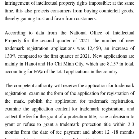
infringement of intellectual property rights impossible; at the same
time, this also protects consumers from buying counterfeit goods,
thereby gaining trust and favor from customers.
According to data from the National Office of Intellectual
Property for the second quarter of 2021, the number of new
trademark registration applications was 12,450, an increase of
130% compared to the first quarter of 2021. New applications are
mainly in Hanoi and Ho Chi Minh City, which are 8,157 in total,
accounting for 66% of the total applications in the country.
The competent authority will receive the application for trademark
registration, examine the form of the application for registration of
the mark, publish the application for trademark registration,
examine the application content for trademark registration, and
collect the fee for the grant of a protection title; issue a decision to
grant or refuse to grant a trademark protection title within 2-3
months from the date of fee payment and about 12 -18 months