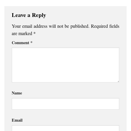
Leave a Reply
Your email address will not be published.
Required fields
are marked
*
Comment
*
Name
Email