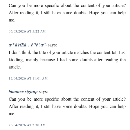
Can you be more specific about the content of your article?
After reading it, I still have some doubts. Hope you can help
me.
06/03/2026 AT 5:22 AM
æ³¨å†Œå…è´¹è´¦æˆ·
says:
I don’t think the title of your article matches the content lol. Just
kidding, mainly because I had some doubts after reading the
article.
17/04/2026 AT 11:01 AM
binance signup
says:
Can you be more specific about the content of your article?
After reading it, I still have some doubts. Hope you can help
me.
23/04/2026 AT 2:30 AM