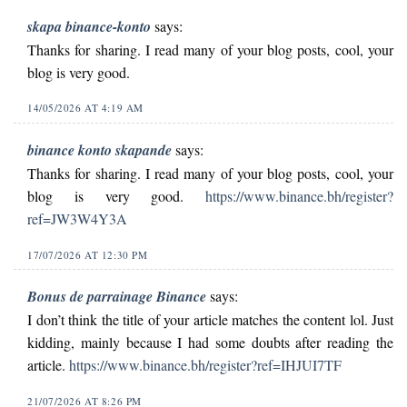
skapa binance-konto
says:
Thanks for sharing. I read many of your blog posts, cool, your
blog is very good.
14/05/2026 AT 4:19 AM
binance konto skapande
says:
Thanks for sharing. I read many of your blog posts, cool, your
blog is very good.
https://www.binance.bh/register?
ref=JW3W4Y3A
17/07/2026 AT 12:30 PM
Bonus de parrainage Binance
says:
I don’t think the title of your article matches the content lol. Just
kidding, mainly because I had some doubts after reading the
article.
https://www.binance.bh/register?ref=IHJUI7TF
21/07/2026 AT 8:26 PM