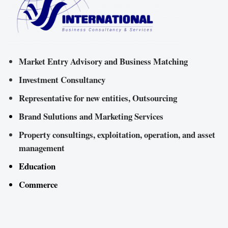
Market Entry Advisory and Business Matching
Investment Consultancy
Representative for new entities, Outsourcing
Brand Sulutions and Marketing Services
Property consultings, exploitation, operation, and asset
management
Education
Commerce