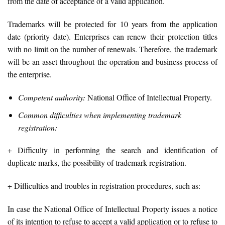
from the date of acceptance of a valid application.
Trademarks will be protected for 10 years from the application
date (priority date). Enterprises can renew their protection titles
with no limit on the number of renewals. Therefore, the trademark
will be an asset throughout the operation and business process of
the enterprise.
Competent authority:
National Office of Intellectual Property.
Common difficulties when implementing trademark
registration:
+ Difficulty in performing the search and identification of
duplicate marks, the possibility of trademark registration.
+ Difficulties and troubles in registration procedures, such as:
In case the National Office of Intellectual Property issues a notice
of its intention to refuse to accept a valid application or to refuse to