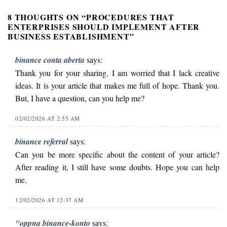
8 THOUGHTS ON “
PROCEDURES THAT
ENTERPRISES SHOULD IMPLEMENT AFTER
BUSINESS ESTABLISHMENT
”
binance conta aberta
says:
Thank you for your sharing. I am worried that I lack creative
ideas. It is your article that makes me full of hope. Thank you.
But, I have a question, can you help me?
02/02/2026 AT 2:55 AM
binance referral
says:
Can you be more specific about the content of your article?
After reading it, I still have some doubts. Hope you can help
me.
12/02/2026 AT 12:37 AM
"oppna binance-konto
says: