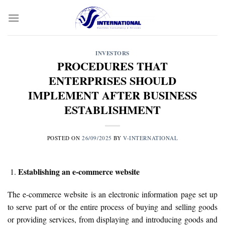
Skip
to
content
INVESTORS
PROCEDURES THAT
ENTERPRISES SHOULD
IMPLEMENT AFTER BUSINESS
ESTABLISHMENT
POSTED ON
26/09/2025
BY
V-INTERNATIONAL
Establishing an e-commerce website
The e-commerce website is an electronic information page set up
to serve part of or the entire process of buying and selling goods
or providing services, from displaying and introducing goods and