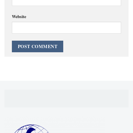
Website