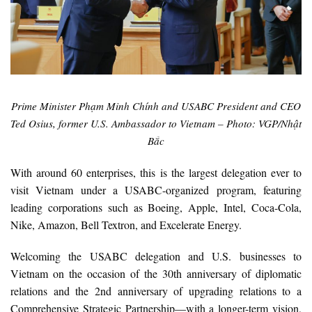
Prime Minister Phạm Minh Chính and USABC President and CEO
Ted Osius, former U.S. Ambassador to Vietnam – Photo: VGP/Nhật
Bắc
With around 60 enterprises, this is the largest delegation ever to
visit Vietnam under a USABC-organized program, featuring
leading corporations such as Boeing, Apple, Intel, Coca-Cola,
Nike, Amazon, Bell Textron, and Excelerate Energy.
Welcoming the USABC delegation and U.S. businesses to
Vietnam on the occasion of the 30th anniversary of diplomatic
relations and the 2nd anniversary of upgrading relations to a
Comprehensive Strategic Partnership—with a longer-term vision,