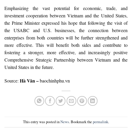
Emphasizing the vast potential for economic, trade, and
investment cooperation between Vietnam and the United States,
the Prime Minister expressed his hope that following the visit of
the USABC and U.S. businesses, the connection between
enterprises from both countries will be further strengthened and
more effective. This will benefit both sides and contribute to
fostering a stronger, more effective, and increasingly positive
Comprehensive Strategic Partnership between Vietnam and the
United States in the future.
Hà Văn –
Source:
baochinhphu.vn
This entry was posted in
News
. Bookmark the
permalink
.