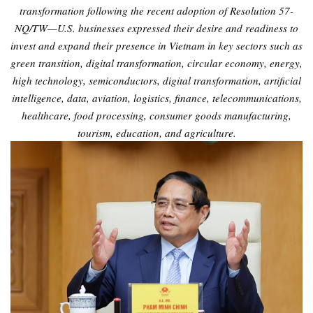
transformation following the recent adoption of Resolution 57-
NQ/TW—U.S. businesses expressed their desire and readiness to
invest and expand their presence in Vietnam in key sectors such as
green transition, digital transformation, circular economy, energy,
high technology, semiconductors, digital transformation, artificial
intelligence, data, aviation, logistics, finance, telecommunications,
healthcare, food processing, consumer goods manufacturing,
tourism, education, and agriculture.