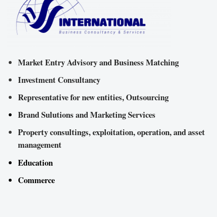
Market Entry Advisory and Business Matching
Investment Consultancy
Representative for new entities, Outsourcing
Brand Sulutions and Marketing Services
Property consultings, exploitation, operation, and asset
management
Education
Commerce