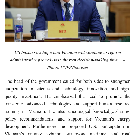
US businesses hope that Vietnam will continue to reform
administrative procedures; shorten decision-making time… –
Photo: VGP/Nhat Bac
The head of the government called for both sides to strengthen
cooperation in science and technology, innovation, and high-
quality investment. He emphasized the need to promote the
transfer of advanced technologies and support human resource
training in Vietnam. He also encouraged knowledge-sharing,
policy recommendations, and support for Vietnam’s energy
development. Furthermore, he proposed U.S. participation in
Vietnam’s railway, aviation, waterway, maritime, and road