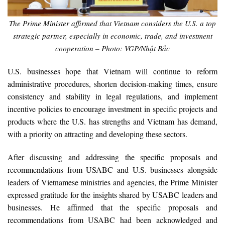
The Prime Minister affirmed that Vietnam considers the U.S. a top
strategic partner, especially in economic, trade, and investment
cooperation – Photo: VGP/Nhật Bắc
U.S. businesses hope that Vietnam will continue to reform
administrative procedures, shorten decision-making times, ensure
consistency and stability in legal regulations, and implement
incentive policies to encourage investment in specific projects and
products where the U.S. has strengths and Vietnam has demand,
with a priority on attracting and developing these sectors.
After discussing and addressing the specific proposals and
recommendations from USABC and U.S. businesses alongside
leaders of Vietnamese ministries and agencies, the Prime Minister
expressed gratitude for the insights shared by USABC leaders and
businesses. He affirmed that the specific proposals and
recommendations from USABC had been acknowledged and