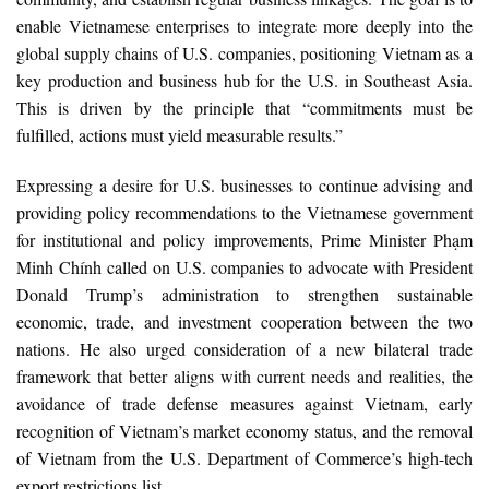
enable Vietnamese enterprises to integrate more deeply into the
global supply chains of U.S. companies, positioning Vietnam as a
key production and business hub for the U.S. in Southeast Asia.
This is driven by the principle that “commitments must be
fulfilled, actions must yield measurable results.”
Expressing a desire for U.S. businesses to continue advising and
providing policy recommendations to the Vietnamese government
for institutional and policy improvements, Prime Minister Phạm
Minh Chính called on U.S. companies to advocate with President
Donald Trump’s administration to strengthen sustainable
economic, trade, and investment cooperation between the two
nations. He also urged consideration of a new bilateral trade
framework that better aligns with current needs and realities, the
avoidance of trade defense measures against Vietnam, early
recognition of Vietnam’s market economy status, and the removal
of Vietnam from the U.S. Department of Commerce’s high-tech
export restrictions list.