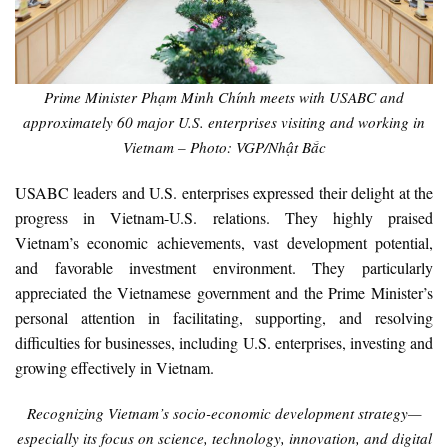
Prime Minister Phạm Minh Chính meets with USABC and
approximately 60 major U.S. enterprises visiting and working in
Vietnam – Photo: VGP/Nhật Bắc
USABC leaders and U.S. enterprises expressed their delight at the
progress in Vietnam-U.S. relations. They highly praised
Vietnam’s economic achievements, vast development potential,
and favorable investment environment. They particularly
appreciated the Vietnamese government and the Prime Minister’s
personal attention in facilitating, supporting, and resolving
difficulties for businesses, including U.S. enterprises, investing and
growing effectively in Vietnam.
Recognizing Vietnam’s socio-economic development strategy—
especially its focus on science, technology, innovation, and digital