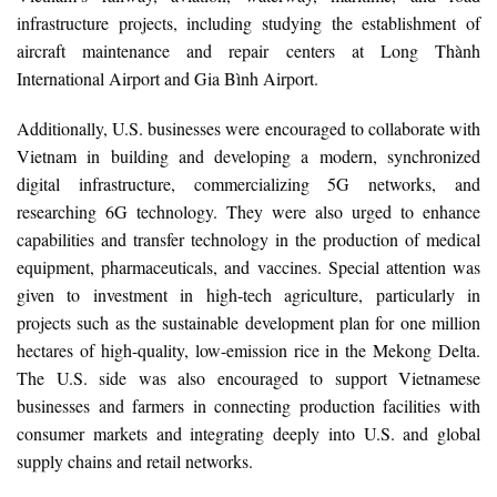
infrastructure projects, including studying the establishment of
aircraft maintenance and repair centers at Long Thành
International Airport and Gia Bình Airport.
Additionally, U.S. businesses were encouraged to collaborate with
Vietnam in building and developing a modern, synchronized
digital infrastructure, commercializing 5G networks, and
researching 6G technology. They were also urged to enhance
capabilities and transfer technology in the production of medical
equipment, pharmaceuticals, and vaccines. Special attention was
given to investment in high-tech agriculture, particularly in
projects such as the sustainable development plan for one million
hectares of high-quality, low-emission rice in the Mekong Delta.
The U.S. side was also encouraged to support Vietnamese
businesses and farmers in connecting production facilities with
consumer markets and integrating deeply into U.S. and global
supply chains and retail networks.