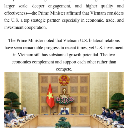
larger scale, deeper engagement, and higher quality and
effectiveness—the Prime Minister affirmed that Vietnam considers
the U.S. a top strategic partner, especially in economic, trade, and
investment cooperation.
The Prime Minister noted that Vietnam-U.S. bilateral relations
have seen remarkable progress in recent times, yet U.S. investment
in Vietnam still has substantial growth potential. The two
economies complement and support each other rather than
compete.