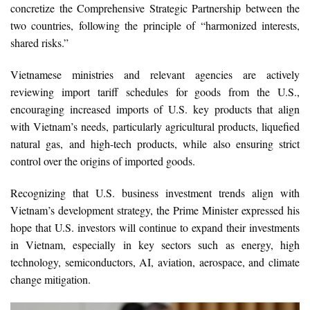
concretize the Comprehensive Strategic Partnership between the
two countries, following the principle of “harmonized interests,
shared risks.”
Vietnamese ministries and relevant agencies are actively
reviewing import tariff schedules for goods from the U.S.,
encouraging increased imports of U.S. key products that align
with Vietnam’s needs, particularly agricultural products, liquefied
natural gas, and high-tech products, while also ensuring strict
control over the origins of imported goods.
Recognizing that U.S. business investment trends align with
Vietnam’s development strategy, the Prime Minister expressed his
hope that U.S. investors will continue to expand their investments
in Vietnam, especially in key sectors such as energy, high
technology, semiconductors, AI, aviation, aerospace, and climate
change mitigation.