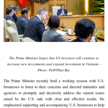
The Prime Minister hopes that US investors will continue to
increase new investments and expand investment in Vietnam –
Photo: VGP/Nhat Bac
The Prime Minister recently held a working session with U.S.
businesses to listen to their concerns and directed ministries and
agencies to promptly and decisively address the current issues
raised by the U.S. side with clear and effective results. He
emphasized supporting and accompanying U.S. businesses to help