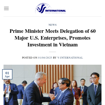
Skip
to
content
NEWS
Prime Minister Meets Delegation of 60
Major U.S. Enterprises, Promotes
Investment in Vietnam
POSTED ON
01/04/2025
BY
V-INTERNATIONAL
01
Apr