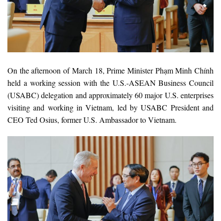
On the afternoon of March 18, Prime Minister Phạm Minh Chính
held a working session with the U.S.-ASEAN Business Council
(USABC) delegation and approximately 60 major U.S. enterprises
visiting and working in Vietnam, led by USABC President and
CEO Ted Osius, former U.S. Ambassador to Vietnam.