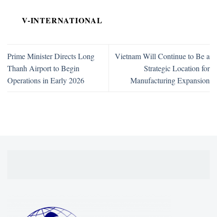
V-INTERNATIONAL
Prime Minister Directs Long
Vietnam Will Continue to Be a
Thanh Airport to Begin
Strategic Location for
Operations in Early 2026
Manufacturing Expansion