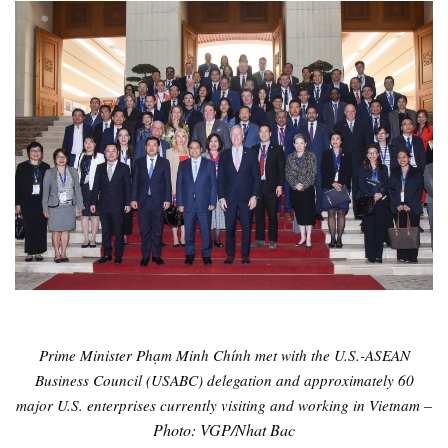
Prime Minister Phạm Minh Chính met with the U.S.-ASEAN
Business Council (USABC) delegation and approximately 60
–
major U.S. enterprises currently visiting and working in Vietnam
Photo: VGP/Nhat Bac