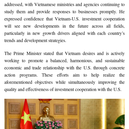
addressed, with Vietnamese ministries and agencies continuing to
study them and provide responses to businesses promptly. He
expressed confidence that Vietnam-U.S. investment cooperation
will see new developments in the future across all fields,
particularly in new growth drivers aligned with each country’s
trends and development strategies.
The Prime Minister stated that Vietnam desires and is actively
working to promote a balanced, harmonious, and sustainable
economic and trade relationship with the U.S. through concrete
action programs. These efforts aim to help realize the
aforementioned objectives while simultaneously improving the
quality and effectiveness of investment cooperation with the U.S.