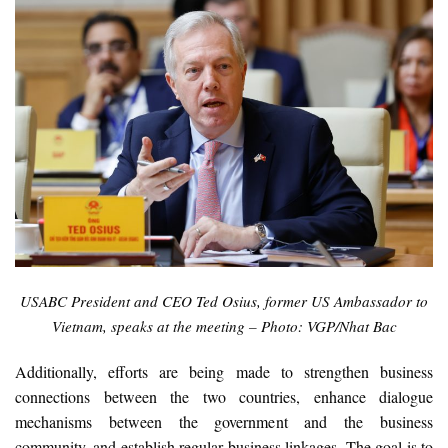
USABC President and CEO Ted Osius, former US Ambassador to
Vietnam, speaks at the meeting – Photo: VGP/Nhat Bac
Additionally, efforts are being made to strengthen business
connections between the two countries, enhance dialogue
mechanisms between the government and the business
community, and establish regular business linkages. The goal is to