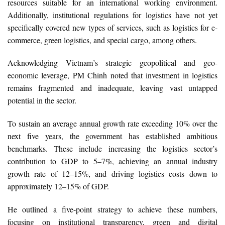
resources suitable for an international working environment.
Additionally, institutional regulations for logistics have not yet
specifically covered new types of services, such as logistics for e-
commerce, green logistics, and special cargo, among others.
Acknowledging Vietnam’s strategic geopolitical and geo-
economic leverage, PM Chinh noted that investment in logistics
remains fragmented and inadequate, leaving vast untapped
potential in the sector.
To sustain an average annual growth rate exceeding 10% over the
next five years, the government has established ambitious
benchmarks. These include increasing the logistics sector’s
contribution to GDP to 5–7%, achieving an annual industry
growth rate of 12–15%, and driving logistics costs down to
approximately 12–15% of GDP.
He outlined a five-point strategy to achieve these numbers,
focusing on institutional transparency, green and digital