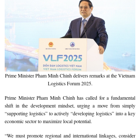
Prime Minister Pham Minh Chinh delivers remarks at the Vietnam
Logistics Forum 2025.
Prime Minister Pham Minh Chinh has called for a fundamental
shift in the development mindset, urging a move from simply
“supporting logistics” to actively “developing logistics” into a key
economic sector to maximize local potential.
“We must promote regional and international linkages, consider