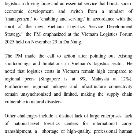
logistics a driving force and an essential service that boosts socio-
economic development, and switch from a mindset of
‘management’ to ‘enabling and serving,’ in accordance with the
spirit of the new Vietnam Logistics Service Development
Strategy,” the PM emphasized at the Vietnam Logistics Forum
2025 held on November 29 in Da Nang.
The PM made the call to action after pointing out existing
shortcomings and limitations in Vietnam’s logistics sector. He
noted that logistics costs in Vietnam remain high compared to
regional peers (Singapore is at 8%, Malaysia at 12%).
Furthermore, regional linkages and infrastructure connectivity
remain unsynchronized and limited, making the supply chain
vulnerable to natural disasters.
Other challenges include a distinct lack of large enterprises, lack
of national-level logistics centers for international cargo
transshipment, a shortage of high-quality, professional human