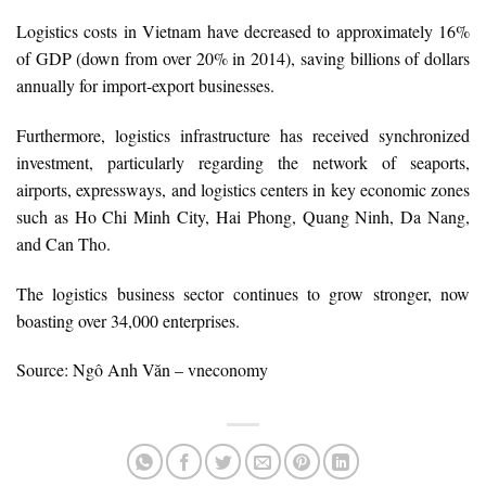
Logistics costs in Vietnam have decreased to approximately 16%
of GDP (down from over 20% in 2014), saving billions of dollars
annually for import-export businesses.
Furthermore, logistics infrastructure has received synchronized
investment, particularly regarding the network of seaports,
airports, expressways, and logistics centers in key economic zones
such as Ho Chi Minh City, Hai Phong, Quang Ninh, Da Nang,
and Can Tho.
The logistics business sector continues to grow stronger, now
boasting over 34,000 enterprises.
Source: Ngô Anh Văn – vneconomy