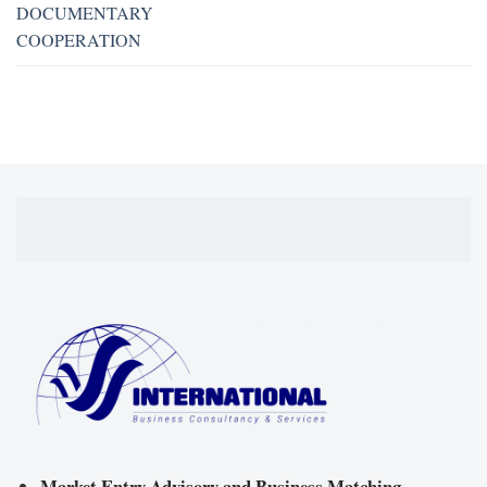
DOCUMENTARY
COOPERATION
Market Entry Advisory and Business Matching