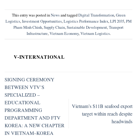
This entry was posted in
News
and tagged
Digital Transformation
,
Green
Logistics
,
Investment Opportunities
,
Logistics Performance Index
,
LPI 2035
,
PM
Pham Minh Chinh
,
Supply Chain
,
Sustainable Development
,
Transport
Infrastructure
,
Vietnam Economy
,
Vietnam Logistics
.
V-INTERNATIONAL
SIGNING CEREMONY
BETWEEN VTV’S
SPECIALIZED –
EDUCATIONAL
Vietnam’s $11B seafood export
PROGRAMMING
target within reach despite
DEPARTMENT AND FTV
headwinds
KOREA: A NEW CHAPTER
IN VIETNAM–KOREA