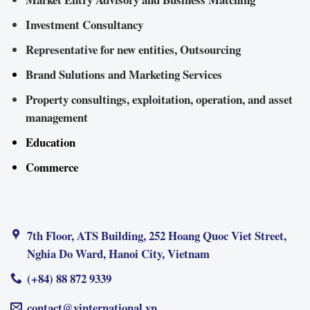
Investment Consultancy
Representative for new entities, Outsourcing
Brand Sulutions and Marketing Services
Property consultings, exploitation, operation, and asset
management
Education
Commerce
7th Floor, ATS Building, 252 Hoang Quoc Viet Street,
Nghia Do Ward, Hanoi City, Vietnam
(+84) 88 872 9339
contact@vinternational.vn