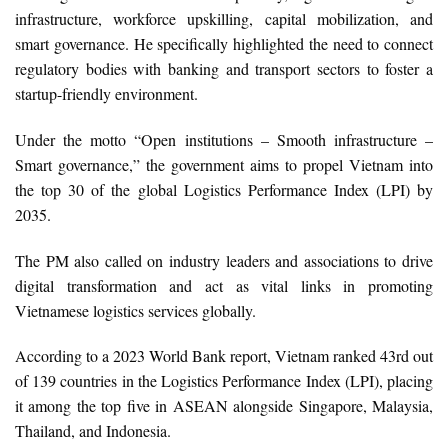
infrastructure, workforce upskilling, capital mobilization, and
smart governance. He specifically highlighted the need to connect
regulatory bodies with banking and transport sectors to foster a
startup-friendly environment.
Under the motto “Open institutions – Smooth infrastructure –
Smart governance,” the government aims to propel Vietnam into
the top 30 of the global Logistics Performance Index (LPI) by
2035.
The PM also called on industry leaders and associations to drive
digital transformation and act as vital links in promoting
Vietnamese logistics services globally.
According to a 2023 World Bank report, Vietnam ranked 43rd out
of 139 countries in the Logistics Performance Index (LPI), placing
it among the top five in ASEAN alongside Singapore, Malaysia,
Thailand, and Indonesia.