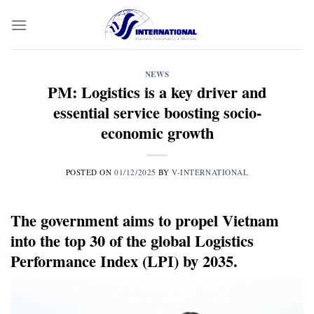
Skip
to
content
NEWS
PM: Logistics is a key driver and
essential service boosting socio-
economic growth
POSTED ON
01/12/2025
BY
V-INTERNATIONAL
The government aims to propel Vietnam
into the top 30 of the global Logistics
Performance Index (LPI) by 2035.