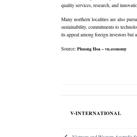
quality services, research, and innovati
Many northern localities are also purs
sustainability, commitments to technolo
its appeal among foreign investors but al
Source:
Phuong Hoa – vn.economy
V-INTERNATIONAL
Vietnam and Western Australia fos