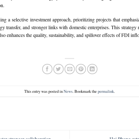
on.
uing a selective investment approach, prioritizing projects that empha
gy transfer, and stronger links with domestic enterprises. This strategy
so enhances the quality, sustainability, and spillover effects of FDI inf
This entry was posted in
News
. Bookmark the
permalink
.
ter stronger collaboration
Hai Phong esta