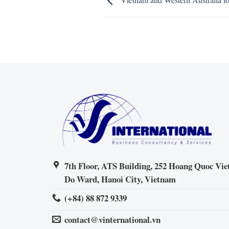
7th Floor, ATS Building, 252 Hoang Quoc Viet
Do Ward, Hanoi City, Vietnam
(+84) 88 872 9339
contact@vinternational.vn