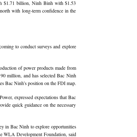
th $1.71 billion, Ninh Binh with $1.53
 north with long-term confidence in the
 coming to conduct surveys and explore
production of power products made from
$190 million, and has selected Bac Ninh
dates Bac Ninh’s position on the FDI map.
Power, expressed expectations that Bac
 provide quick guidance on the necessary
y in Bac Ninh to explore opportunities
f the WLA Development Foundation, said