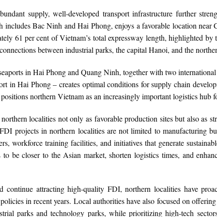
undant supply, well-developed transport infrastructure further stren
includes Bac Ninh and Hai Phong, enjoys a favorable location near C
mately 61 per cent of Vietnam’s total expressway length, highlighted 
onnections between industrial parks, the capital Hanoi, and the norther
eaports in Hai Phong and Quang Ninh, together with two international a
ort in Hai Phong – creates optimal conditions for supply chain develop
positions northern Vietnam as an increasingly important logistics hub fo
orthern localities not only as favorable production sites but also as str
FDI projects in northern localities are not limited to manufacturing bu
 workforce training facilities, and initiatives that generate sustainab
to be closer to the Asian market, shorten logistics times, and enhan
.
 continue attracting high-quality FDI, northern localities have proac
icies in recent years. Local authorities have also focused on offering in
ustrial parks and technology parks, while prioritizing high-tech secto