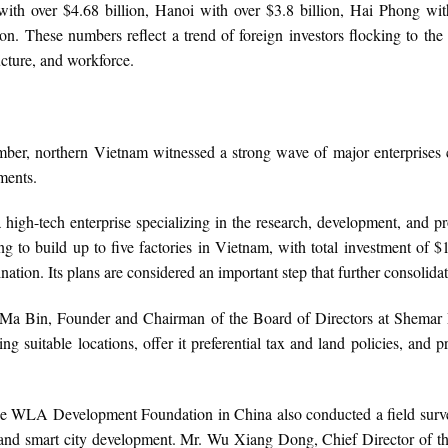
with over $4.68 billion, Hanoi with over $3.8 billion, Hai Phong wi
on. These numbers reflect a trend of foreign investors flocking to the
ucture, and workforce.
tember, northern Vietnam witnessed a strong wave of major enterprises
ments.
gh-tech enterprise specializing in the research, development, and 
 to build up to five factories in Vietnam, with total investment of 
tination. Its plans are considered an important step that further consoli
 Ma Bin, Founder and Chairman of the Board of Directors at Shemar 
g suitable locations, offer it preferential tax and land policies, and
the WLA Development Foundation in China also conducted a field surve
re and smart city development. Mr. Wu Xiang Dong, Chief Director o