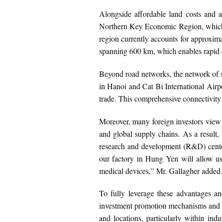
Alongside affordable land costs and ab
Northern Key Economic Region, which 
region currently accounts for approxi
spanning 600 km, which enables rapid c
Beyond road networks, the network of s
in Hanoi and Cat Bi International Airp
trade. This comprehensive connectivity 
Moreover, many foreign investors view n
and global supply chains. As a result, 
research and development (R&D) centers,
our factory in Hung Yen will allow us 
medical devices,” Mr. Gallagher added
To fully leverage these advantages and
investment promotion mechanisms and pol
and locations, particularly within ind