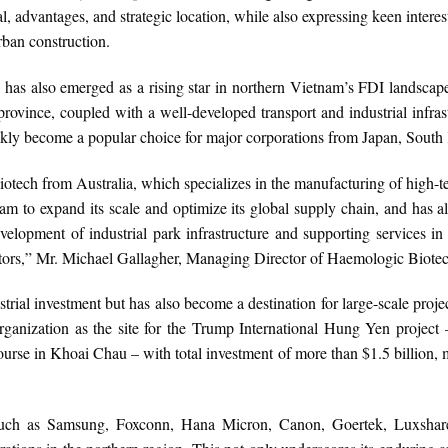
l, advantages, and strategic location, while also expressing keen interest
ban construction.
 also emerged as a rising star in northern Vietnam’s FDI landscape. 
rovince, coupled with a well-developed transport and industrial infra
kly become a popular choice for major corporations from Japan, South
iotech from Australia, which specializes in the manufacturing of high
nam to expand its scale and optimize its global supply chain, and has 
velopment of industrial park infrastructure and supporting services i
stors,” Mr. Michael Gallagher, Managing Director of Haemologic Biote
strial investment but has also become a destination for large-scale proj
ganization as the site for the Trump International Hung Yen project
urse in Khoai Chau – with total investment of more than $1.5 billion, m
rs such as Samsung, Foxconn, Hana Micron, Canon, Goertek, Luxshar