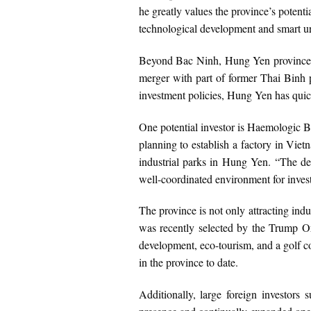
he greatly values the province’s potentia
technological development and smart ur
Beyond Bac Ninh, Hung Yen province has
merger with part of former Thai Binh p
investment policies, Hung Yen has quic
One potential investor is Haemologic B
planning to establish a factory in Viet
industrial parks in Hung Yen. “The de
well-coordinated environment for inve
The province is not only attracting indu
was recently selected by the Trump Or
development, eco-tourism, and a golf co
in the province to date.
Additionally, large foreign investo