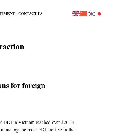
ITMENT
CONTACT US
raction
ns for foreign
red FDI in Vietnam reached over $26.14
attracting the most FDI are five in the