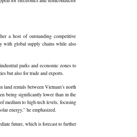
ppeal for electronics and semiconductor
ther a host of outstanding competitive
ly with global supply chains while also
m industrial parks and economic zones to
es but also for trade and exports.
in land rentals between Vietnam’s north
ten being significantly lower than in the
of medium to high-tech levels, focusing
solar energy,” he emphasized.
iate future, which is forecast to further