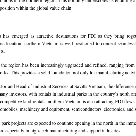
ations in the northern region. This not only underscores its enduring a
 position within the global value chain.
 has emerged as attractive destinations for FDI as they bring toge
hic location, northern Vietnam is well-positioned to connect seamless
ts.
e in the region has been increasingly upgraded and refined, ranging fro
rks. This provides a solid foundation not only for manufacturing activiti
or and Head of Industrial Services at Savills Vietnam, the difference 
many investors, with rentals in industrial parks in the country’s north of
ompetitive land rentals, northern Vietnam is also attracting FDI flows 
tomobiles, machinery and equipment, semiconductors, electronics, and 
park projects are expected to continue opening in the north in the immed
ion, especially in high-tech manufacturing and support industries.