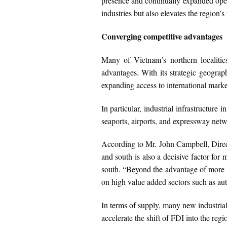
presence and continually expanded oper
industries but also elevates the region’s
Converging competitive advantages
Many of Vietnam’s northern localities
advantages. With its strategic geograp
expanding access to international marke
In particular, industrial infrastructur
seaports, airports, and expressway netwo
According to Mr. John Campbell, Direct
and south is also a decisive factor for 
south. “Beyond the advantage of more c
on high value added sectors such as au
In terms of supply, many new industrial 
accelerate the shift of FDI into the reg