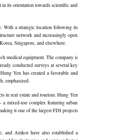
 in its orientation towards scientific and
With a strategic location following its
structure network and increasingly open
 Korea, Singapore, and elsewhere.
-tech medical equipment. The company is
already conducted surveys at several key
n Hung Yen has created a favorable and
ch, emphasized.
ects in real estate and tourism. Hung Yen
 – a mixed-use complex featuring urban
aking it one of the largest FDI projects
e, and Amkor have also established a