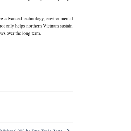
size advanced technology, environmental
 not only helps northern Vietnam sustain
lows over the long term.
blishes 6,292-ha Free Trade Zone