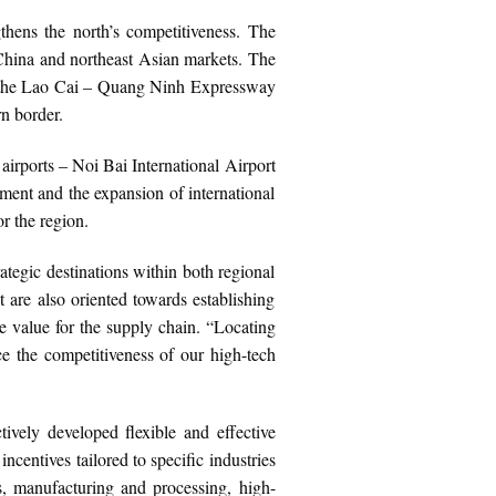
gthens the north’s competitiveness. The
hina and northeast Asian markets. The
by the Lao Cai – Quang Ninh Expressway
n border.
irports – Noi Bai International Airport
ment and the expansion of international
r the region.
ategic destinations within both regional
t are also oriented towards establishing
le value for the supply chain. “Locating
ce the competitiveness of our high-tech
tively developed flexible and effective
centives tailored to specific industries
rs, manufacturing and processing, high-