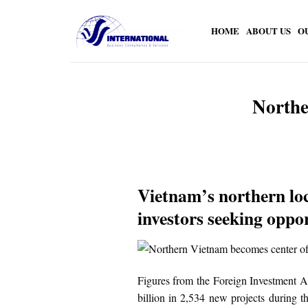
Skip
to
HOME
ABOUT US
O
content
Northe
Vietnam’s northern loc
investors seeking oppor
Figures from the Foreign Investment A
billion in 2,534 new projects during t