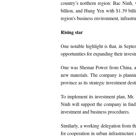
country’s northern region: Bac Ninh, 
billion, and Hung Yen with $1.39 billi
region’s business environment, infrastr
Rising star
One notable highlight is that, in Sep
opportunities for expanding their invest
One was Shemar Power from China, a hi
new materials. The company is planning
province as its strategic investment des
To implement its investment plan, Mr.
Ninh will support the company in findin
investment and business procedures.
Similarly, a working delegation from 
for cooperation in urban infrastructu