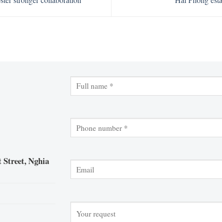
 Street, Nghia