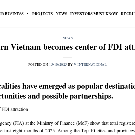
UR BUSINESS
PROJECTS
NEWS
INVESTORS MUST KNOW
RECRU
NEWS
rn Vietnam becomes center of FDI att
POSTED ON
15/10/2025
BY
V-INTERNATIONAL
alities have emerged as popular destinatio
tunities and possible partnerships.
gency (FIA) at the Ministry of Finance (MoF) show that total registe
he first eight months of 2025. Among the Top 10 cities and provinces 