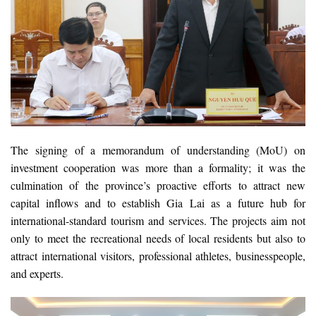
The signing of a memorandum of understanding (MoU) on
investment cooperation was more than a formality; it was the
culmination of the province’s proactive efforts to attract new
capital inflows and to establish Gia Lai as a future hub for
international-standard tourism and services. The projects aim not
only to meet the recreational needs of local residents but also to
attract international visitors, professional athletes, businesspeople,
and experts.