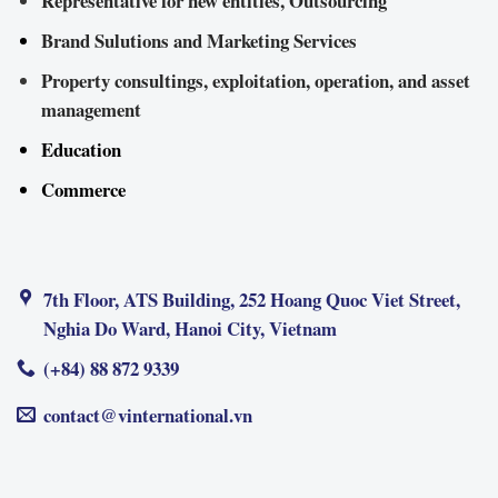
Representative for new entities, Outsourcing
Brand Sulutions and Marketing Services
Property consultings, exploitation, operation, and asset
management
Education
Commerce
7th Floor, ATS Building, 252 Hoang Quoc Viet Street,
Nghia Do Ward, Hanoi City, Vietnam
(+84) 88 872 9339
contact@vinternational.vn