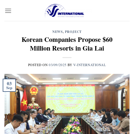
Skip
to
content
NEWS
,
PROJECT
Korean Companies Propose $60
Million Resorts in Gia Lai
POSTED ON
03/09/2025
BY
V-INTERNATIONAL
03
Sep