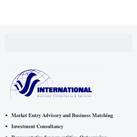
Market Entry Advisory and Business Matching
Investment Consultancy