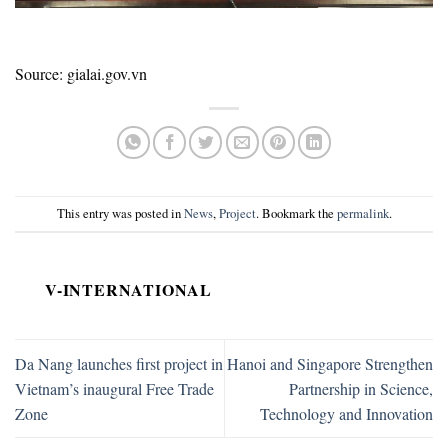
Source: gialai.gov.vn
This entry was posted in
News
,
Project
. Bookmark the
permalink
.
V-INTERNATIONAL
Da Nang launches first project in
Hanoi and Singapore Strengthen
Vietnam’s inaugural Free Trade
Partnership in Science,
Zone
Technology and Innovation