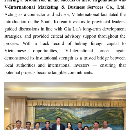
V-International Marketing & Business Services Co., Ltd.
Acting as a connector and advisor, V-International facilitated the
introduction of the South Korean investors to provincial leaders,
guided discussions in line with Gia Lai’s long-term development
strategies, and provided critical advisory support throughout the
process. With a track record of linking foreign capital to
Vietnamese opportunities, V-International once again
demonstrated its institutional strength as a trusted bridge between
local authorities and international investors — ensuring that
potential projects become tangible commitments.