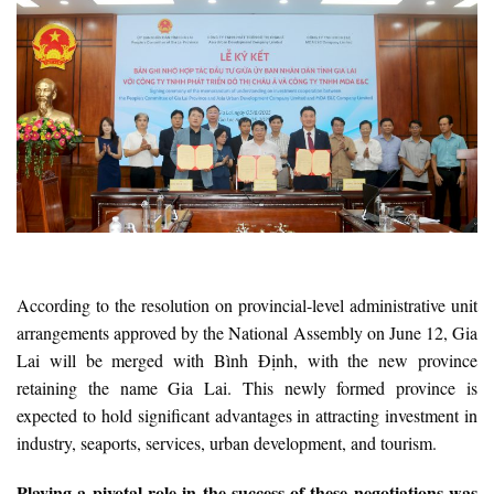
According to the resolution on provincial-level administrative unit
arrangements approved by the National Assembly on June 12, Gia
Lai will be merged with Bình Định, with the new province
retaining the name Gia Lai. This newly formed province is
expected to hold significant advantages in attracting investment in
industry, seaports, services, urban development, and tourism.
Playing a pivotal role in the success of these negotiations was