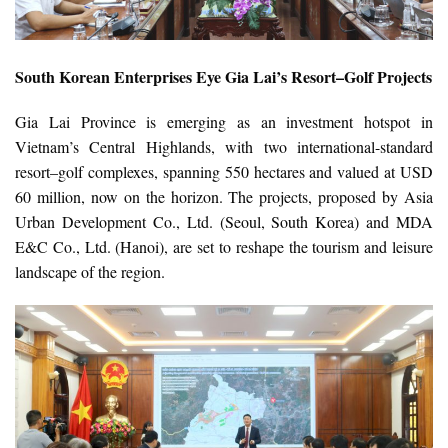
South Korean Enterprises Eye Gia Lai’s Resort–Golf Projects
Gia Lai Province is emerging as an investment hotspot in
Vietnam’s Central Highlands, with two international-standard
resort–golf complexes, spanning 550 hectares and valued at USD
60 million, now on the horizon. The projects, proposed by Asia
Urban Development Co., Ltd. (Seoul, South Korea) and MDA
E&C Co., Ltd. (Hanoi), are set to reshape the tourism and leisure
landscape of the region.