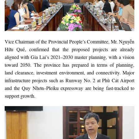
Vice Chairman of the Provincial People’s Committee, Mr. Nguyễn
Hữu Quế, confirmed that the proposed projects are already
aligned with Gia Lai’s 2021–2030 master planning, with a vision
toward 2050. The province has prepared in terms of planning,
land clearance, investment environment, and connectivity. Major
infrastructure projects such as Runway No. 2 at Phù Cát Airport
and the Quy Nhơn–Pleiku expressway are being fast-tracked to
support growth.