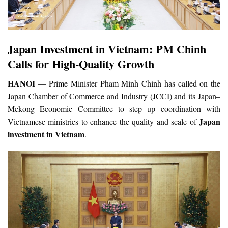
Japan Investment in Vietnam: PM Chinh
Calls for High-Quality Growth
HANOI
— Prime Minister Pham Minh Chinh has called on the
Japan Chamber of Commerce and Industry (JCCI) and its Japan–
Mekong Economic Committee to step up coordination with
Japan
Vietnamese ministries to enhance the quality and scale of
investment in Vietnam
.