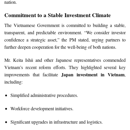
nation.
Commitment to a Stable Investment Climate
The Vietnamese Government is committed to building a stable,
transparent, and predictable environment. “We consider investor
confidence a strategic asset,” the PM stated, urging partners to
further deepen cooperation for the well-being of both nations.
Mr. Keita Ishii and other Japanese representatives commended
Vietnam’s recent reform efforts. They highlighted several key
Japan investment in Vietnam
improvements that facilitate
,
including:
Simplified administrative procedures.
Workforce development initiatives.
Significant upgrades in infrastructure and logistics.