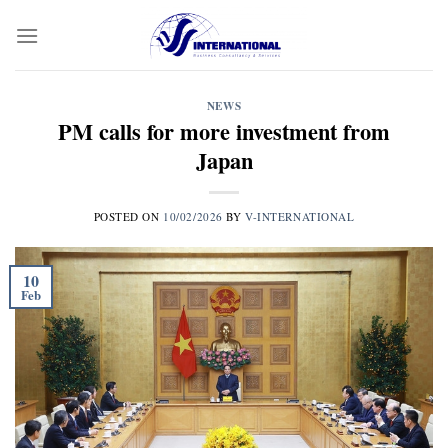
Skip
to
content
NEWS
PM calls for more investment from
Japan
POSTED ON
10/02/2026
BY
V-INTERNATIONAL
10
Feb