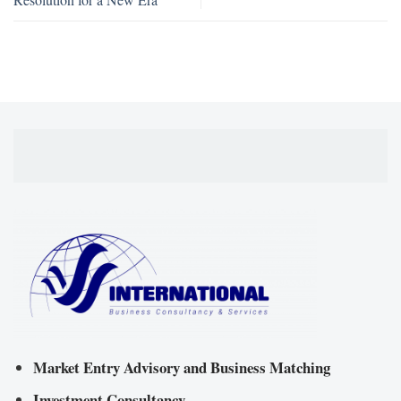
Market Entry Advisory and Business Matching
Investment Consultancy