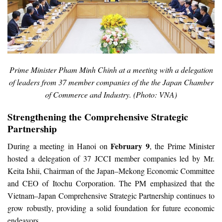
Prime Minister Pham Minh Chinh at a meeting with a delegation
of leaders from 37 member companies of the the Japan Chamber
of Commerce and Industry. (Photo: VNA)
Strengthening the Comprehensive Strategic
Partnership
February 9
During a meeting in Hanoi on
, the Prime Minister
hosted a delegation of 37 JCCI member companies led by Mr.
Keita Ishii, Chairman of the Japan–Mekong Economic Committee
and CEO of Itochu Corporation. The PM emphasized that the
Vietnam–Japan Comprehensive Strategic Partnership continues to
grow robustly, providing a solid foundation for future economic
endeavors.