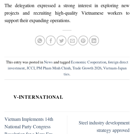
The delegation expressed a strong interest in exploring new
projects and recruiting high-quality Vietnamese workers to
support their expanding operations.
This entry was posted in
News
and tagged
Economic Cooperation
,
foreign direct
investment
,
JCCI
,
PM Pham Minh Chinh
,
Trade Growth 2026
,
Vietnam-Japan
ties
.
V-INTERNATIONAL
Vietnam Implements 14th
Steel industry development
National Party Congress
strategy approved
Resolution for a New Era