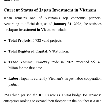
Current Status of Japan Investment in Vietnam
Japan remains one of Vietnam’s top economic partners.
January 31, 2026
According to official data, as of
, the statistics
Japan investment in Vietnam
for
include:
Total Projects:
5,722 valid projects.
Total Registered Capital:
$78.9 billion.
Trade Volume:
Two-way trade in 2025 exceeded $51.43
billion for the first time.
Labor:
Japan is currently Vietnam’s largest labor cooperation
partner.
PM Chinh praised the JCCI’s role as a vital bridge for Japanese
enterprises looking to expand their footprint in the Southeast Asian