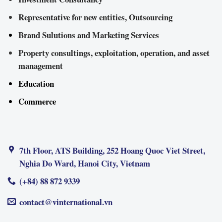
Representative for new entities, Outsourcing
Brand Sulutions and Marketing Services
Property consultings, exploitation, operation, and asset
management
Education
Commerce
7th Floor, ATS Building, 252 Hoang Quoc Viet Street,
Nghia Do Ward, Hanoi City, Vietnam
(+84) 88 872 9339
contact@vinternational.vn