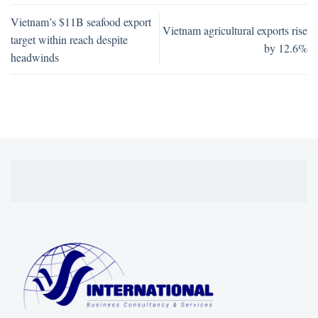
Vietnam’s $11B seafood export
Vietnam agricultural exports rise
target within reach despite
by 12.6%
headwinds