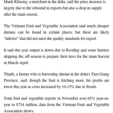
Manh Khuong, a merchant in the delta, said the price increase is
largely due to the rebound in exports but also a drop in supply
after the main season.
The Vietnam Fruit and Vegetable Association said much cheaper
durians can be found in certain places, but these are likely
“inferior” that did not meet the quality standards for export.
It said this year output is down due to flooding and some farmers
skipping the off-season to prepare their trees for the main harvest
in March-April.
Thanh, a farmer who is harvesting durian in the delta’s Tien Giang
Province, said, though the fruit is fetching more, his profits are
lower this year as costs increased by 10-15% due to floods.
Total fruit and vegetable exports in November rose 65% year-on-
year to $754 million, data from the Vietnam Fruit and Vegetable
Association shows.