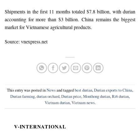
Shipments in the first 11 months totaled $7.8 billion, with durian
accounting for more than $3 billion. China remains the biggest
market for Vietnamese agricultural products.
Source: vnexpress.net
This entry was posted in
News
and tagged
best durian
,
Durian exports to China
,
Durian farming
,
durian orchard
,
Durian price
,
Monthong durian
,
Ri6 durian
,
Vietnam durian
,
Vietnam news
.
V-INTERNATIONAL