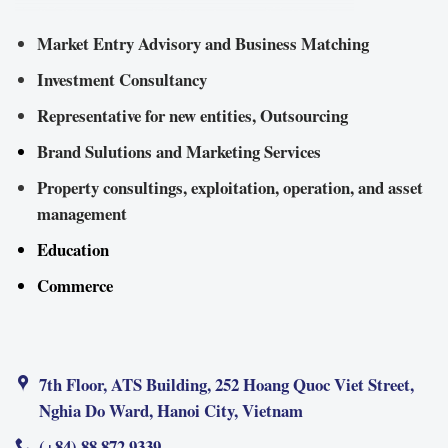
Market Entry Advisory and Business Matching
Investment Consultancy
Representative for new entities, Outsourcing
Brand Sulutions and Marketing Services
Property consultings, exploitation, operation, and asset
management
Education
Commerce
7th Floor, ATS Building, 252 Hoang Quoc Viet Street,
Nghia Do Ward, Hanoi City, Vietnam
(+84) 88 872 9339