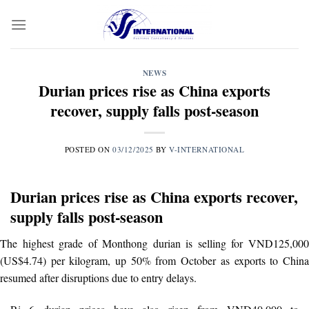
Skip
to
content
NEWS
Durian prices rise as China exports
recover, supply falls post-season
POSTED ON
03/12/2025
BY
V-INTERNATIONAL
Durian prices rise as China exports recover,
supply falls post-season
The highest grade of Monthong durian is selling for VND125,000
(US$4.74) per kilogram, up 50% from October as exports to China
resumed after disruptions due to entry delays.