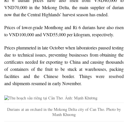
Ri 6 durian prices have also risen from VND40,000 to
VND70,000 in the Mekong Delta, the main supplier of durian
now that the Central Highlands’ harvest season has ended.
Prices of lower-grade Monthong and Ri 6 durians have also risen
to VND100,000 and VND55,000 per kilogram, respectively.
Prices plummeted in late October when laboratories paused testing
due to technical issues, preventing businesses from obtaining the
certificates needed for exporting to China and causing thousands
of containers of the fruit to be stuck at warehouses, packing
facilities and the Chinese border. Things were resolved
and shipments resumed in early November.
Durians at an orchard in the Mekong Delta city of Can Tho. Photo by
Manh Khuong