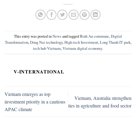
This entry was posted in
News
and tagged
Binh An commune
,
Digital
Transformation
,
Dong Nai technology
,
High-tech Investment
,
Long Thanh IT park
,
tech hub Vietnam
,
Vietnam digital economy
.
V-INTERNATIONAL
Vietnam emerges as top
Vietnam, Australia strengthen
investment priority in a cautious
ties in agriculture and food sector
APAC climate