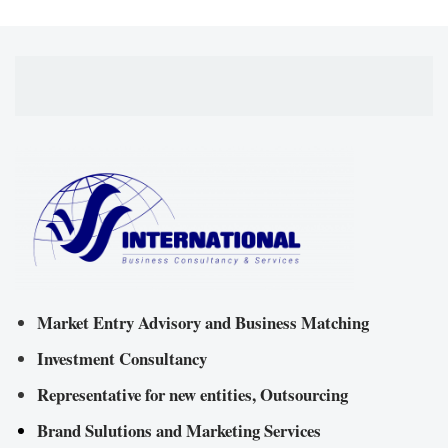
Market Entry Advisory and Business Matching
Investment Consultancy
Representative for new entities, Outsourcing
Brand Sulutions and Marketing Services