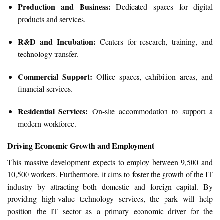
Production and Business:
Dedicated spaces for digital
products and services.
R&D and Incubation:
Centers for research, training, and
technology transfer.
Commercial Support:
Office spaces, exhibition areas, and
financial services.
Residential Services:
On-site accommodation to support a
modern workforce.
Driving Economic Growth and Employment
This massive development expects to employ between 9,500 and
10,500 workers. Furthermore, it aims to foster the growth of the IT
industry by attracting both domestic and foreign capital. By
providing high-value technology services, the park will help
position the IT sector as a primary economic driver for the