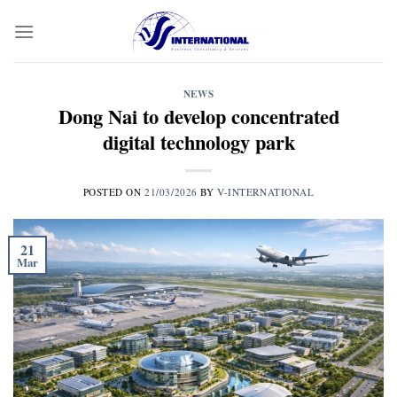
Skip
to
content
NEWS
Dong Nai to develop concentrated
digital technology park
POSTED ON
21/03/2026
BY
V-INTERNATIONAL
21
Mar