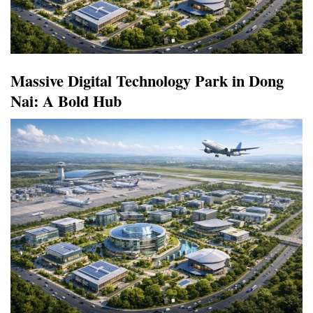
Massive Digital Technology Park in Dong
Nai: A Bold Hub