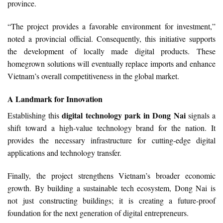
province.
“The project provides a favorable environment for investment,”
noted a provincial official. Consequently, this initiative supports
the development of locally made digital products. These
homegrown solutions will eventually replace imports and enhance
Vietnam’s overall competitiveness in the global market.
A Landmark for Innovation
digital technology park in Dong Nai
Establishing this
signals a
shift toward a high-value technology brand for the nation. It
provides the necessary infrastructure for cutting-edge digital
applications and technology transfer.
Finally, the project strengthens Vietnam’s broader economic
growth. By building a sustainable tech ecosystem, Dong Nai is
not just constructing buildings; it is creating a future-proof
foundation for the next generation of digital entrepreneurs.