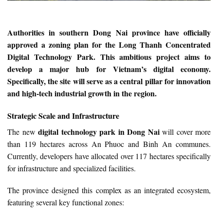
Authorities in southern Dong Nai province have officially
approved a zoning plan for the Long Thanh Concentrated
Digital Technology Park. This ambitious project aims to
develop a major hub for Vietnam’s digital economy.
Specifically, the site will serve as a central pillar for innovation
and high-tech industrial growth in the region.
Strategic Scale and Infrastructure
digital technology park in Dong Nai
The new
will cover more
than 119 hectares across An Phuoc and Binh An communes.
Currently, developers have allocated over 117 hectares specifically
for infrastructure and specialized facilities.
The province designed this complex as an integrated ecosystem,
featuring several key functional zones: