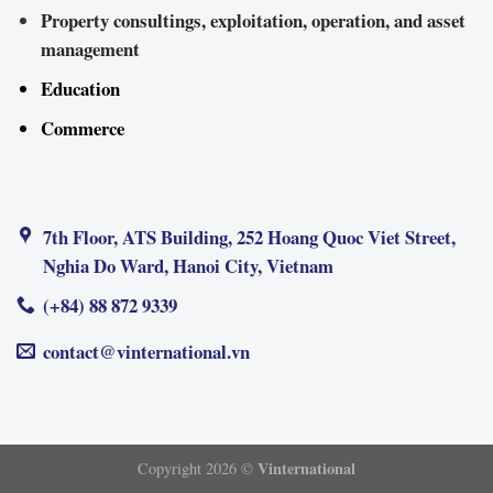
Property consultings, exploitation, operation, and asset
management
Education
Commerce
7th Floor, ATS Building, 252 Hoang Quoc Viet Street,
Nghia Do Ward, Hanoi City, Vietnam
(+84) 88 872 9339
contact@vinternational.vn
Vinternational
Copyright 2026 ©