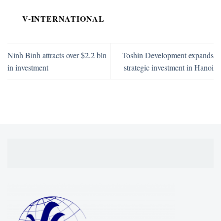
V-INTERNATIONAL
Ninh Binh attracts over $2.2 bln
Toshin Development expands
in investment
strategic investment in Hanoi