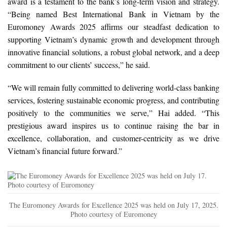
award is a testament to the bank’s long-term vision and strategy.
“Being named Best International Bank in Vietnam by the
Euromoney Awards 2025 affirms our steadfast dedication to
supporting Vietnam’s dynamic growth and development through
innovative financial solutions, a robust global network, and a deep
commitment to our clients’ success,” he said.
“We will remain fully committed to delivering world-class banking
services, fostering sustainable economic progress, and contributing
positively to the communities we serve,” Hai added. “This
prestigious award inspires us to continue raising the bar in
excellence, collaboration, and customer-centricity as we drive
Vietnam’s financial future forward.”
The Euromoney Awards for Excellence 2025 was held on July 17, 2025.
Photo courtesy of Euromoney