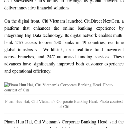
deal showcased Citi’s ability to leverage its global network to
deliver innovative financial solutions.
On the digital front, Citi Vietnam launched CitiDirect NextGen, a
platform that enhances the online banking experience by
integrating Big Data technology. Its digital network enables multi-
bank 24/7 access to over 230 banks in 49 countries, real-time
global transfers via WorldLink, near real-time fund movement
across branches, and 24/7 automated funding services. These
advances have significantly improved both customer experience
and operational efficiency.
Pham Huu Hai, Citi Vietnam’s Corporate Banking Head. Photo courtest
of Citi
Pham Huu Hai, Citi Vietnam’s Corporate Banking Head, said the