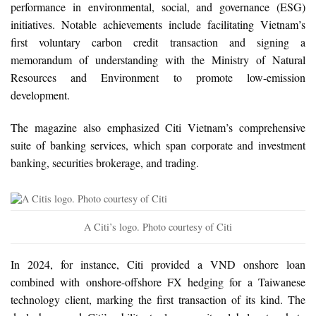
performance in environmental, social, and governance (ESG)
initiatives. Notable achievements include facilitating Vietnam’s
first voluntary carbon credit transaction and signing a
memorandum of understanding with the Ministry of Natural
Resources and Environment to promote low-emission
development.
The magazine also emphasized Citi Vietnam’s comprehensive
suite of banking services, which span corporate and investment
banking, securities brokerage, and trading.
A Citi’s logo. Photo courtesy of Citi
In 2024, for instance, Citi provided a VND onshore loan
combined with onshore-offshore FX hedging for a Taiwanese
technology client, marking the first transaction of its kind. The