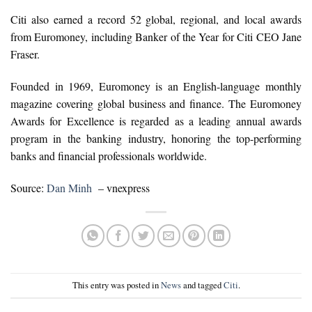
Citi also earned a record 52 global, regional, and local awards
from Euromoney, including Banker of the Year for Citi CEO Jane
Fraser.
Founded in 1969, Euromoney is an English-language monthly
magazine covering global business and finance. The Euromoney
Awards for Excellence is regarded as a leading annual awards
program in the banking industry, honoring the top-performing
banks and financial professionals worldwide.
Source:
Dan Minh
– vnexpress
This entry was posted in
News
and tagged
Citi
.