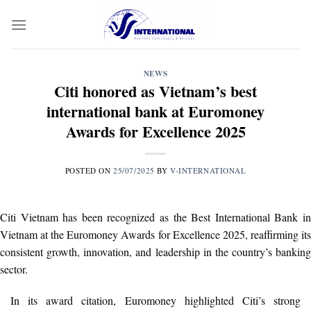
Skip
to
content
NEWS
Citi honored as Vietnam’s best
international bank at Euromoney
Awards for Excellence 2025
POSTED ON
25/07/2025
BY
V-INTERNATIONAL
Citi Vietnam has been recognized as the Best International Bank in
Vietnam at the Euromoney Awards for Excellence 2025, reaffirming its
consistent growth, innovation, and leadership in the country’s banking
sector.
In its award citation, Euromoney highlighted Citi’s strong