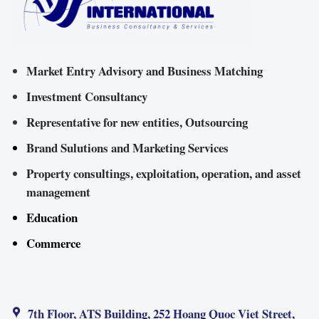
Market Entry Advisory and Business Matching
Investment Consultancy
Representative for new entities, Outsourcing
Brand Sulutions and Marketing Services
Property consultings, exploitation, operation, and asset
management
Education
Commerce
7th Floor, ATS Building, 252 Hoang Quoc Viet Street,