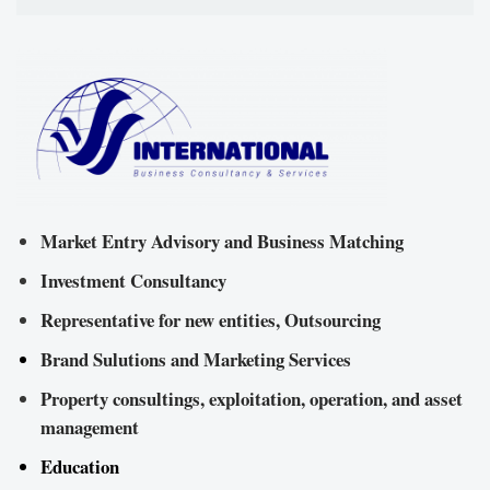
Market Entry Advisory and Business Matching
Investment Consultancy
Representative for new entities, Outsourcing
Brand Sulutions and Marketing Services
Property consultings, exploitation, operation, and asset
management
Education