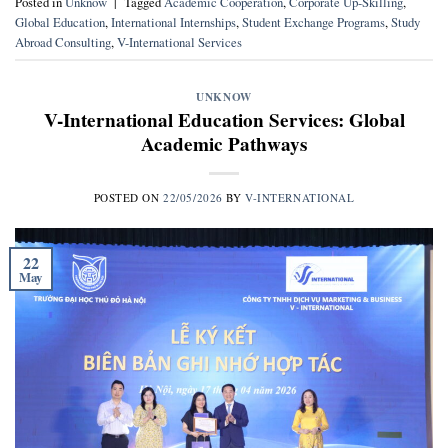
Posted in
Unknow
|
Tagged
Academic Cooperation
,
Corporate Up-Skilling
,
Global Education
,
International Internships
,
Student Exchange Programs
,
Study
Abroad Consulting
,
V-International Services
UNKNOW
V-International Education Services: Global
Academic Pathways
POSTED ON
22/05/2026
BY
V-INTERNATIONAL
22
May