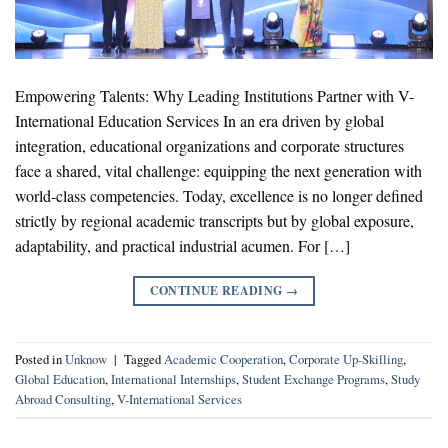
Empowering Talents: Why Leading Institutions Partner with V-
International Education Services In an era driven by global
integration, educational organizations and corporate structures
face a shared, vital challenge: equipping the next generation with
world-class competencies. Today, excellence is no longer defined
strictly by regional academic transcripts but by global exposure,
adaptability, and practical industrial acumen. For […]
CONTINUE READING
→
Posted in
Unknow
|
Tagged
Academic Cooperation
,
Corporate Up-Skilling
,
Global Education
,
International Internships
,
Student Exchange Programs
,
Study
Abroad Consulting
,
V-International Services