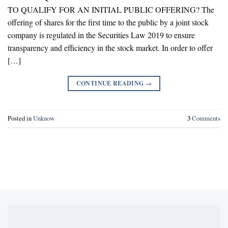
TO QUALIFY FOR AN INITIAL PUBLIC OFFERING? The
offering of shares for the first time to the public by a joint stock
company is regulated in the Securities Law 2019 to ensure
transparency and efficiency in the stock market. In order to offer
[…]
CONTINUE READING
→
Posted in
Unknow
3
Comments