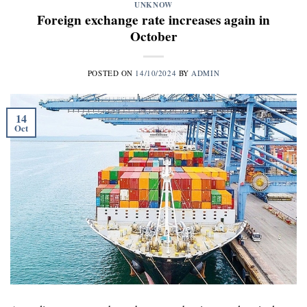
UNKNOW
Foreign exchange rate increases again in
October
POSTED ON
14/10/2024
BY
ADMIN
14
Oct