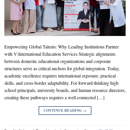
Empowering Global Talents: Why Leading Institutions Partner
with V-International Education Services Strategic alignments
between domestic educational organizations and corporate
structures serve as critical anchors for global integration. Today,
academic excellence requires international exposure, practical
skills, and cross-border adaptability. For forward-thinking high
school principals, university boards, and human resource directors,
creating these pathways requires a well-connected […]
CONTINUE READING
→