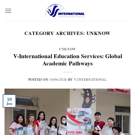
Skip
to
content
CATEGORY ARCHIVES:
UNKNOW
UNKNOW
V-International Education Services: Global
Academic Pathways
POSTED ON
10/06/2026
BY
V-INTERNATIONAL
10
Jun