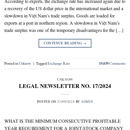
According to experts, the exchange rate has increased again due to
a recovery of the US dollar price in the international market and a
slowdown in Việt Nam’s trade surplus. Goods are loaded for
exports at a port in northern region. A slowdown in Việt Nam’s
trade surplus was one of the temporary disadvantages for the […]
CONTINUE READING
→
Posted in
Unknow
|
Tagged
Exchange Rate
19,039
Comments
UNKNOW
LEGAL NEWSLETTER NO. 17/2024
POSTED ON
23/09/2024
BY
ADMIN
WHAT IS THE MINIMUM CONSECUTIVE PROFITABLE
YEAR REQUIREMENT FOR A JOINT-STOCK COMPANY