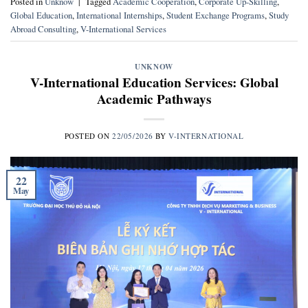
Posted in
Unknow
|
Tagged
Academic Cooperation
,
Corporate Up-Skilling
,
Global Education
,
International Internships
,
Student Exchange Programs
,
Study
Abroad Consulting
,
V-International Services
UNKNOW
V-International Education Services: Global
Academic Pathways
POSTED ON
22/05/2026
BY
V-INTERNATIONAL
22
May