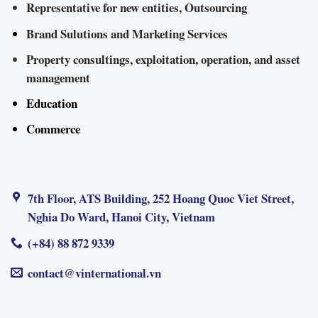
Representative for new entities, Outsourcing
Brand Sulutions and Marketing Services
Property consultings, exploitation, operation, and asset
management
Education
Commerce
7th Floor, ATS Building, 252 Hoang Quoc Viet Street,
Nghia Do Ward, Hanoi City, Vietnam
(+84) 88 872 9339
contact@vinternational.vn