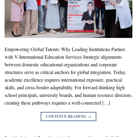
Empowering Global Talents: Why Leading Institutions Partner
with V-International Education Services Strategic alignments
between domestic educational organizations and corporate
structures serve as critical anchors for global integration. Today,
academic excellence requires international exposure, practical
skills, and cross-border adaptability. For forward-thinking high
school principals, university boards, and human resource directors,
creating these pathways requires a well-connected […]
CONTINUE READING
→