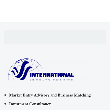
Market Entry Advisory and Business Matching
Investment Consultancy