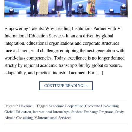
Empowering Talents: Why Leading Institutions Partner with V-
International Education Services In an era driven by global
integration, educational organizations and corporate structures
face a shared, vital challenge: equipping the next generation with
world-class competencies. Today, excellence is no longer defined
strictly by regional academic transcripts but by global exposure,
adaptability, and practical industrial acumen. For […]
CONTINUE READING
→
Posted in
Unknow
|
Tagged
Academic Cooperation
,
Corporate Up-Skilling
,
Global Education
,
International Internships
,
Student Exchange Programs
,
Study
Abroad Consulting
,
V-International Services