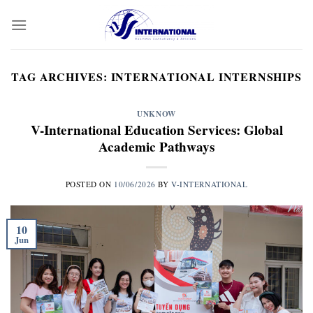
Skip
to
content
TAG ARCHIVES:
INTERNATIONAL INTERNSHIPS
UNKNOW
V-International Education Services: Global
Academic Pathways
POSTED ON
10/06/2026
BY
V-INTERNATIONAL
10
Jun