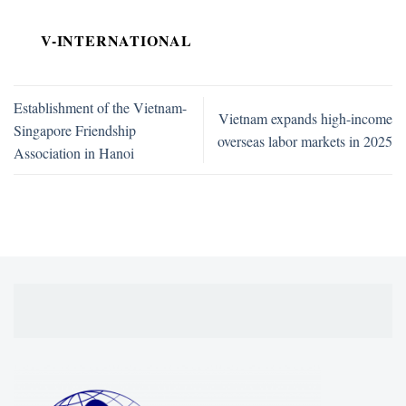
V-INTERNATIONAL
Establishment of the Vietnam-
Vietnam expands high-income
Singapore Friendship
overseas labor markets in 2025
Association in Hanoi