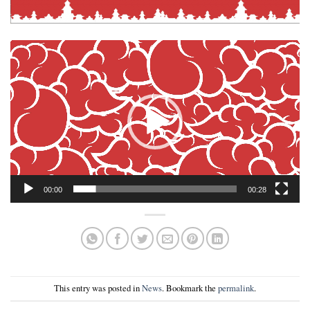
Video
Player
00:00
00:28
This entry was posted in
News
. Bookmark the
permalink
.