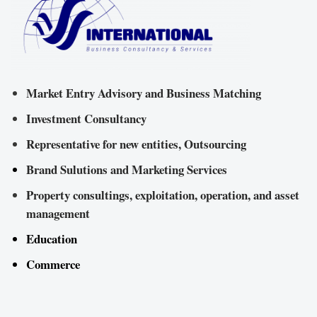
Market Entry Advisory and Business Matching
Investment Consultancy
Representative for new entities, Outsourcing
Brand Sulutions and Marketing Services
Property consultings, exploitation, operation, and asset
management
Education
Commerce