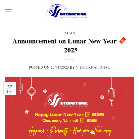
Skip
to
content
NEWS
Announcement on Lunar New Year
2025
POSTED ON
27/01/2025
BY
V-INTERNATIONAL
27
Jan