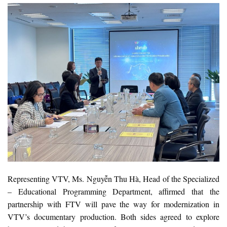
Representing VTV, Ms. Nguyễn Thu Hà, Head of the Specialized
– Educational Programming Department, affirmed that the
partnership with FTV will pave the way for modernization in
VTV’s documentary production. Both sides agreed to explore