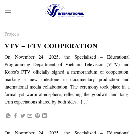
Skip
to
content
Projects
VTV – FTV COOPERATION
On November 24, 2025, the Specialized – Educational
Programming Department of Vietnam Television (VTV) and
Korea’s FTV officially signed a memorandum of cooperation,
marking a new milestone in documentary production and
international media collaboration. The ceremony took place in a
formal yet warm atmosphere, reflecting the goodwill and long-
term expectations shared by both sides. […]
On November 24, 2025, the Specialized – Educational