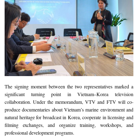
The signing moment between the two representatives marked a
significant turning point in Vietnam–Korea television
collaboration. Under the memorandum, VTV and FTV will co-
produce documentaries about Vietnam’s marine environment and
natural heritage for broadcast in Korea, cooperate in licensing and
filming exchanges, and organize training, workshops, and
professional development programs.