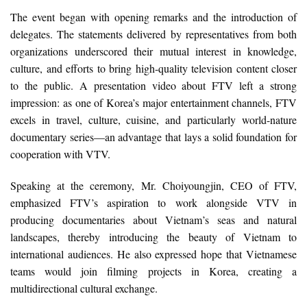
The event began with opening remarks and the introduction of
delegates. The statements delivered by representatives from both
organizations underscored their mutual interest in knowledge,
culture, and efforts to bring high-quality television content closer
to the public. A presentation video about FTV left a strong
impression: as one of Korea’s major entertainment channels, FTV
excels in travel, culture, cuisine, and particularly world-nature
documentary series—an advantage that lays a solid foundation for
cooperation with VTV.
Speaking at the ceremony, Mr. Choiyoungjin, CEO of FTV,
emphasized FTV’s aspiration to work alongside VTV in
producing documentaries about Vietnam’s seas and natural
landscapes, thereby introducing the beauty of Vietnam to
international audiences. He also expressed hope that Vietnamese
teams would join filming projects in Korea, creating a
multidirectional cultural exchange.