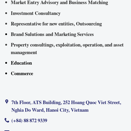
Market Entry Advisory and Business Matching
Investment Consultancy
Representative for new entities, Outsourcing
Brand Sulutions and Marketing Services
Property consultings, exploitation, operation, and asset
management
Education
Commerce
7th Floor, ATS Building, 252 Hoang Quoc Viet Street,
Nghia Do Ward, Hanoi City, Vietnam
(+84) 88 872 9339