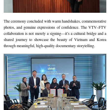
The ceremony concluded with warm handshakes, commemorative
photos, and genuine expressions of confidence. The VTV–FTV
collaboration is not merely a signing—it’s a cultural bridge and a
shared journey to showcase the beauty of Vietnam and Korea
through meaningful, high-quality documentary storytelling.