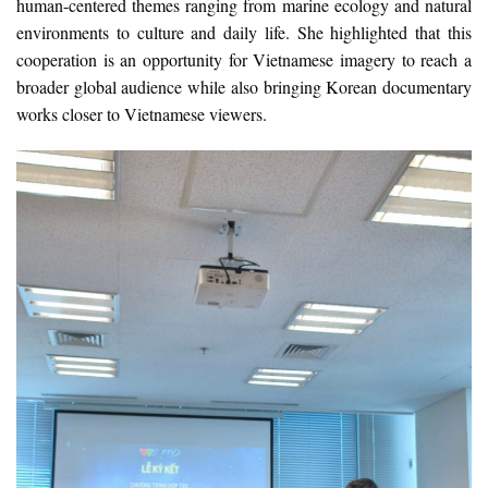
human-centered themes ranging from marine ecology and natural
environments to culture and daily life. She highlighted that this
cooperation is an opportunity for Vietnamese imagery to reach a
broader global audience while also bringing Korean documentary
works closer to Vietnamese viewers.