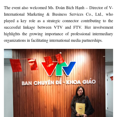
The event also welcomed Ms. Đoàn Bích Hạnh – Director of V-
International Marketing & Business Services Co., Ltd., who
played a key role as a strategic connector contributing to the
successful linkage between VTV and FTV. Her involvement
highlights the growing importance of professional intermediary
organizations in facilitating international media partnerships.