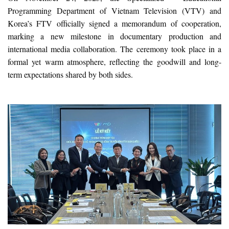
Programming Department of Vietnam Television (VTV) and
Korea’s FTV officially signed a memorandum of cooperation,
marking a new milestone in documentary production and
international media collaboration. The ceremony took place in a
formal yet warm atmosphere, reflecting the goodwill and long-
term expectations shared by both sides.