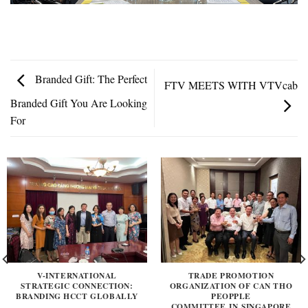
Branded Gift: The Perfect
FTV MEETS WITH VTVcab
Branded Gift You Are Looking
For
V-INTERNATIONAL
TRADE PROMOTION
STRATEGIC CONNECTION:
ORGANIZATION OF CAN THO
BRANDING HCCT GLOBALLY
PEOPPLE
COMMITTEE IN SINGAPORE