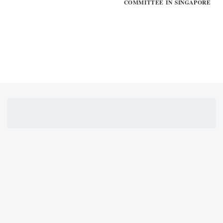
COMMITTEE IN SINGAPORE