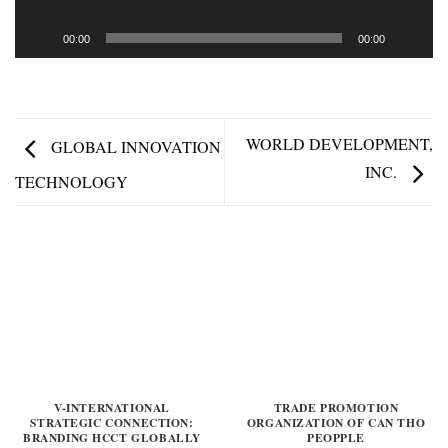
00:00
00:00
WORLD DEVELOPMENT,
GLOBAL INNOVATION
INC.
TECHNOLOGY
V-INTERNATIONAL
TRADE PROMOTION
STRATEGIC CONNECTION:
ORGANIZATION OF CAN THO
BRANDING HCCT GLOBALLY
PEOPPLE