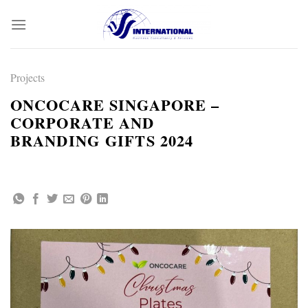
Skip
to
content
Projects
ONCOCARE SINGAPORE –
CORPORATE AND
BRANDING GIFTS 2024