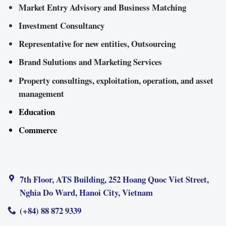
Market Entry Advisory and Business Matching
Investment Consultancy
Representative for new entities, Outsourcing
Brand Sulutions and Marketing Services
Property consultings, exploitation, operation, and asset
management
Education
Commerce
7th Floor, ATS Building, 252 Hoang Quoc Viet Street,
Nghia Do Ward, Hanoi City, Vietnam
(+84) 88 872 9339