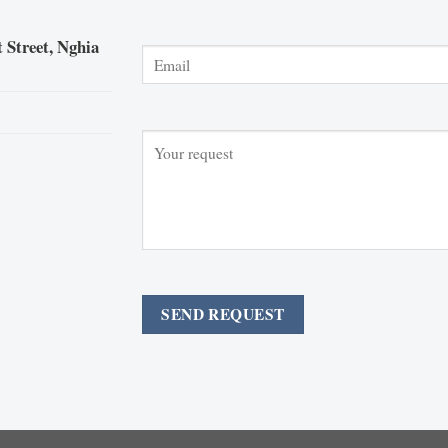
 Street, Nghia