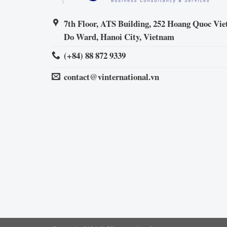
7th Floor, ATS Building, 252 Hoang Quoc Viet
Do Ward, Hanoi City, Vietnam
(+84) 88 872 9339
contact@vinternational.vn