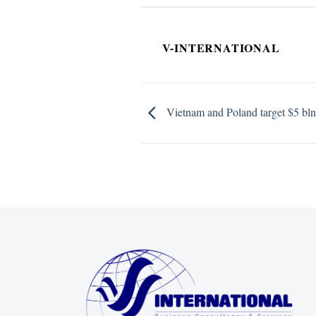
V-INTERNATIONAL
Vietnam and Poland target $5 bln i