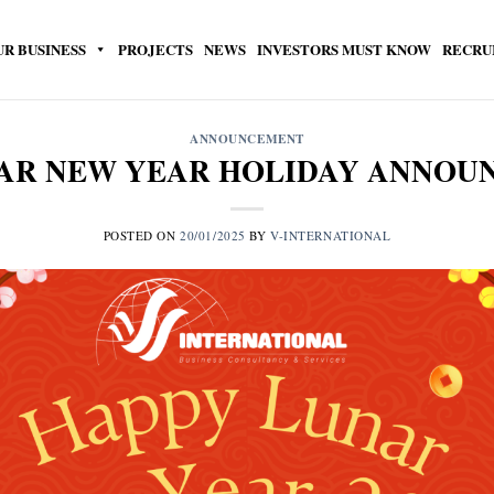
UR BUSINESS
PROJECTS
NEWS
INVESTORS MUST KNOW
RECRU
ANNOUNCEMENT
NAR NEW YEAR HOLIDAY ANNO
POSTED ON
20/01/2025
BY
V-INTERNATIONAL