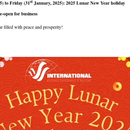
st
) to Friday (31
January, 2025): 2025 Lunar New Year holiday
e-open for business
 filled with peace and prosperity!