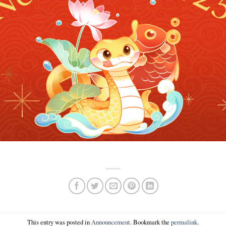
This entry was posted in
Announcement
. Bookmark the
permalink
.