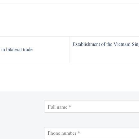
Establishment of the Vietnam-Sin
n bilateral trade