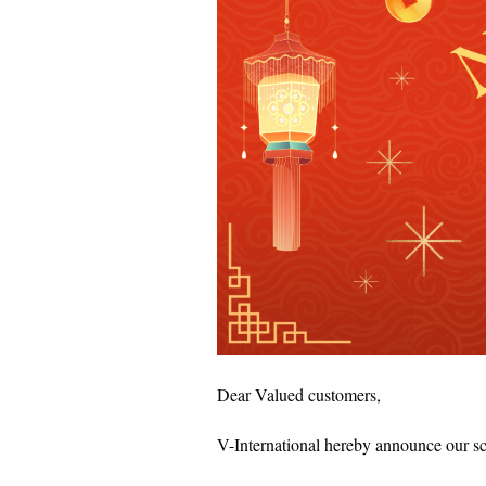
Dear Valued customers,
V-International hereby announce our s