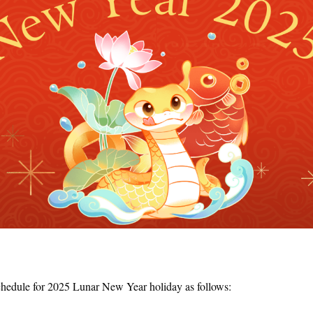
chedule for 2025 Lunar New Year holiday as follows: