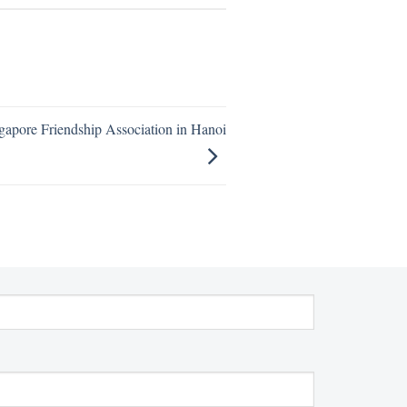
gapore Friendship Association in Hanoi