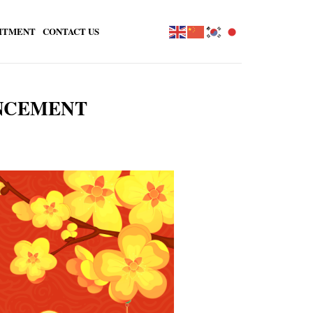
ITMENT
CONTACT US
UNCEMENT