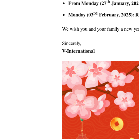
th
From Monday (27
January, 2025
rd
Monday (03
February, 2025): R
We wish you and your family a new year
Sincerely,
V-International