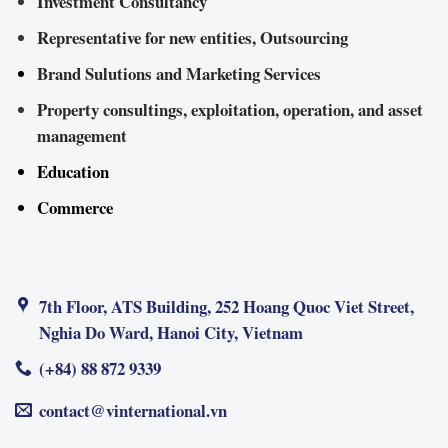
Investment Consultancy
Representative for new entities, Outsourcing
Brand Sulutions and Marketing Services
Property consultings, exploitation, operation, and asset
management
Education
Commerce
7th Floor, ATS Building, 252 Hoang Quoc Viet Street,
Nghia Do Ward, Hanoi City, Vietnam
(+84) 88 872 9339
contact@vinternational.vn