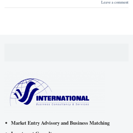
Leave a comment
Market Entry Advisory and Business Matching