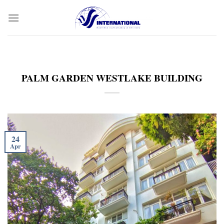
Skip
to
content
PALM GARDEN WESTLAKE BUILDING
24
Apr