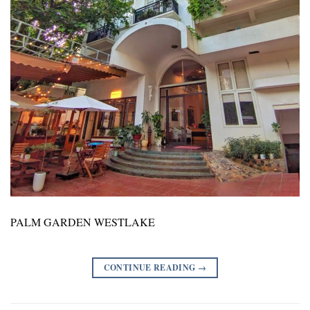
PALM GARDEN WESTLAKE
CONTINUE READING
→