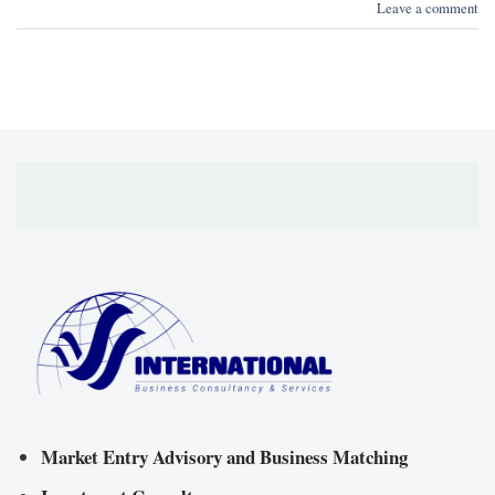
Leave a comment
Market Entry Advisory and Business Matching