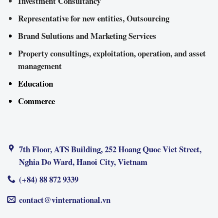
Investment Consultancy
Representative for new entities, Outsourcing
Brand Sulutions and Marketing Services
Property consultings, exploitation, operation, and asset
management
Education
Commerce
7th Floor, ATS Building, 252 Hoang Quoc Viet Street,
Nghia Do Ward, Hanoi City, Vietnam
(+84) 88 872 9339
contact@vinternational.vn