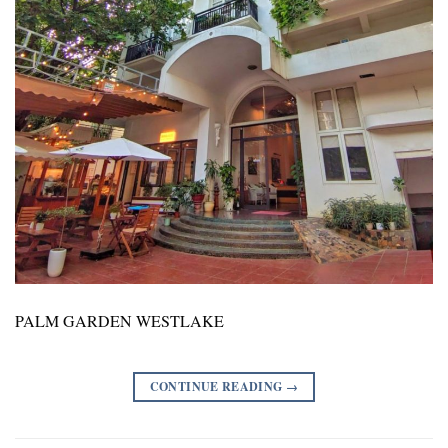
PALM GARDEN WESTLAKE
CONTINUE READING
→