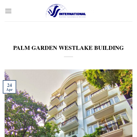
Skip
to
content
PALM GARDEN WESTLAKE BUILDING
24
Apr