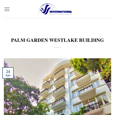
Skip
to
content
PALM GARDEN WESTLAKE BUILDING
24
Apr