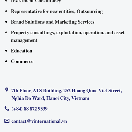
Investment Consultancy
Representative for new entities, Outsourcing
Brand Sulutions and Marketing Services
Property consultings, exploitation, operation, and asset
management
Education
Commerce
7th Floor, ATS Building, 252 Hoang Quoc Viet Street,
Nghia Do Ward, Hanoi City, Vietnam
(+84) 88 872 9339
contact@vinternational.vn