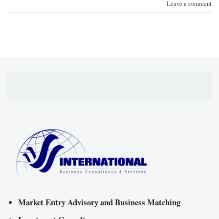
Leave a comment
Market Entry Advisory and Business Matching