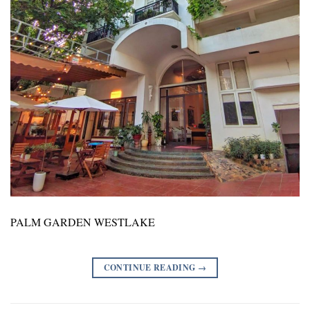
PALM GARDEN WESTLAKE
CONTINUE READING
→