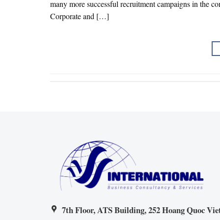
many more successful recruitment campaigns in the co
Corporate and […]
7th Floor, ATS Building, 252 Hoang Quoc Viet