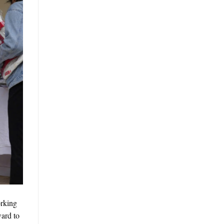
orking
ward to