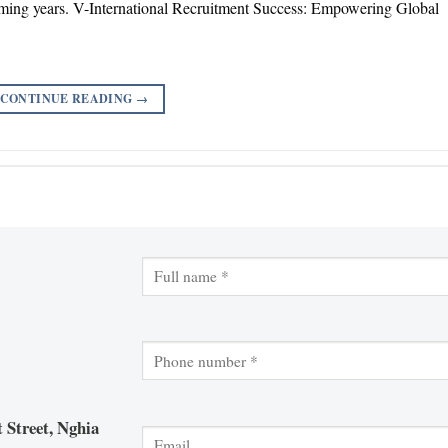
ming years. V-International Recruitment Success: Empowering Global
CONTINUE READING
→
 Street, Nghia