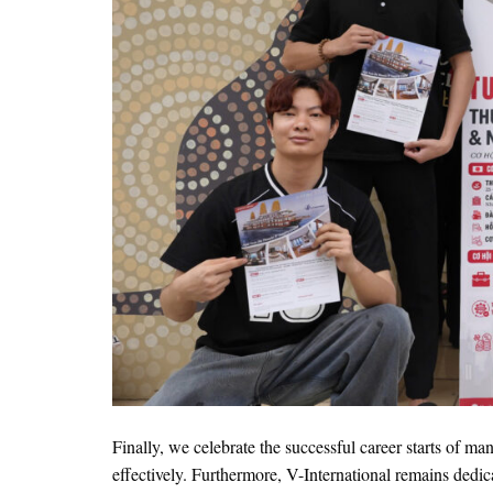
Finally, we celebrate the successful career starts of ma
effectively. Furthermore, V-International remains dedic