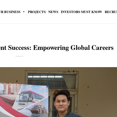
UR BUSINESS
PROJECTS
NEWS
INVESTORS MUST KNOW
RECRU
ent Success: Empowering Global Careers