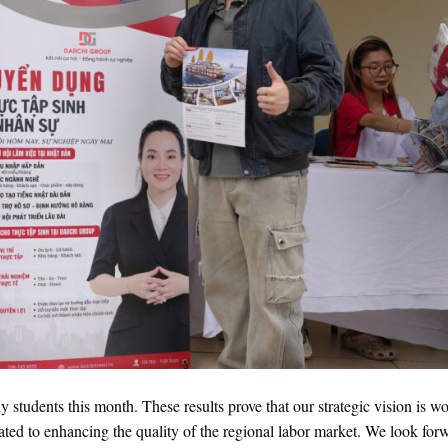
ny students this month. These results prove that our strategic vision is w
ated to enhancing the quality of the regional labor market. We look for