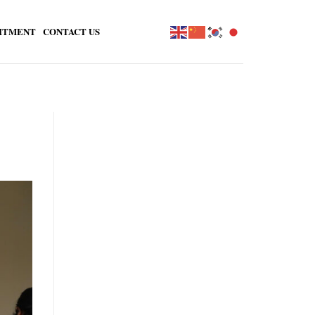
ITMENT
CONTACT US