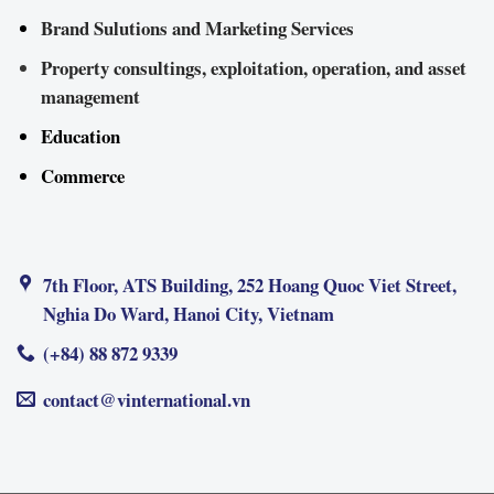
Brand Sulutions and Marketing Services
Property consultings, exploitation, operation, and asset
management
Education
Commerce
7th Floor, ATS Building, 252 Hoang Quoc Viet Street,
Nghia Do Ward, Hanoi City, Vietnam
(+84) 88 872 9339
contact@vinternational.vn