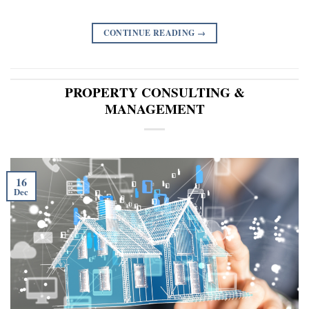
CONTINUE READING
→
PROPERTY CONSULTING &
MANAGEMENT
16
Dec