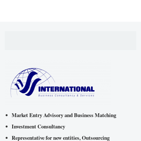
Market Entry Advisory and Business Matching
Investment Consultancy
Representative for new entities, Outsourcing