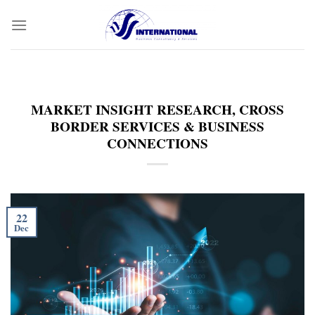
Skip
to
content
MARKET INSIGHT RESEARCH, CROSS
BORDER SERVICES & BUSINESS
CONNECTIONS
22
Dec