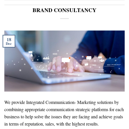
BRAND CONSULTANCY
18
Dec
We provide Integrated Communication- Marketing solutions by
combining appropriate communication strategic platforms for each
business to help solve the issues they are facing and achieve goals
in terms of reputation, sales, with the highest results.