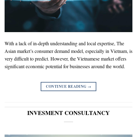
With a lack of in-depth understanding and local expertise, The
Asian market’s consumer demand model, especially in Vietnam, is
very difficult to predict. However, the Vietnamese market offers
significant economic potential for businesses around the world.
CONTINUE READING
→
INVESMENT CONSULTANCY