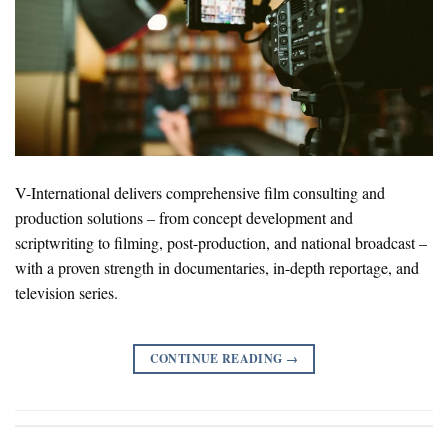
V-International delivers comprehensive film consulting and
production solutions – from concept development and
scriptwriting to filming, post-production, and national broadcast –
with a proven strength in documentaries, in-depth reportage, and
television series.
CONTINUE READING
→