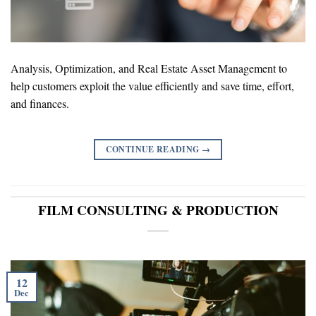
Analysis, Optimization, and Real Estate Asset Management to
help customers exploit the value efficiently and save time, effort,
and finances.
CONTINUE READING
→
FILM CONSULTING & PRODUCTION
12
Dec