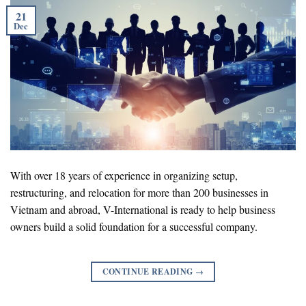
21
Dec
With over 18 years of experience in organizing setup,
restructuring, and relocation for more than 200 businesses in
Vietnam and abroad, V-International is ready to help business
owners build a solid foundation for a successful company.
CONTINUE READING
→